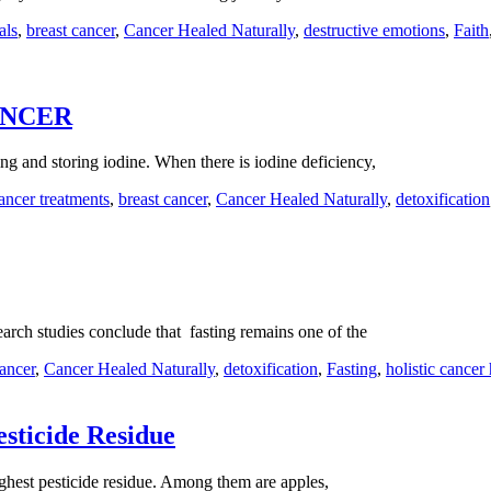
als
,
breast cancer
,
Cancer Healed Naturally
,
destructive emotions
,
Faith
ANCER
g and storing iodine. When there is iodine deficiency,
cancer treatments
,
breast cancer
,
Cancer Healed Naturally
,
detoxification
earch studies conclude that fasting remains one of the
cancer
,
Cancer Healed Naturally
,
detoxification
,
Fasting
,
holistic cancer
esticide Residue
ighest pesticide residue. Among them are apples,