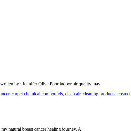
ritten by : Jennifer Olive Poor indoor air quality may
cancer
,
carpet chemical compounds
,
clean air
,
cleaning products
,
cosmet
my natural breast cancer healing journey. A