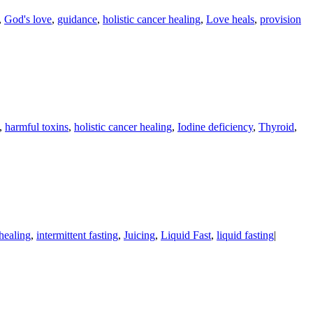
,
God's love
,
guidance
,
holistic cancer healing
,
Love heals
,
provision
,
harmful toxins
,
holistic cancer healing
,
Iodine deficiency
,
Thyroid
,
 healing
,
intermittent fasting
,
Juicing
,
Liquid Fast
,
liquid fasting
|