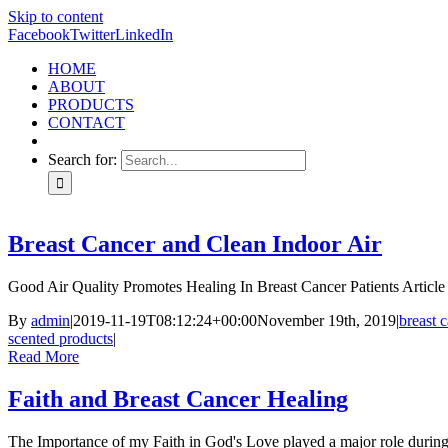
Skip to content
Facebook
Twitter
LinkedIn
HOME
ABOUT
PRODUCTS
CONTACT
Search for:
Breast Cancer and Clean Indoor Air
Good Air Quality Promotes Healing In Breast Cancer Patients Article w
By
admin
|
2019-11-19T08:12:24+00:00
November 19th, 2019
|
breast 
scented products
|
Read More
Faith and Breast Cancer Healing
The Importance of my Faith in God's Love played a major role during 