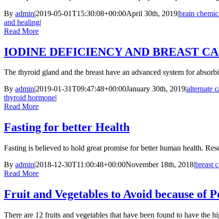
By
admin
|
2019-05-01T15:30:08+00:00
April 30th, 2019
|
brain chemic
and healing
|
Read More
IODINE DEFICIENCY AND BREAST C
The thyroid gland and the breast have an advanced system for absorbin
By
admin
|
2019-01-31T09:47:48+00:00
January 30th, 2019
|
alternate 
thyroid hormone
|
Read More
Fasting for better Health
Fasting is believed to hold great promise for better human health. Res
By
admin
|
2018-12-30T11:00:48+00:00
November 18th, 2018
|
breast 
Read More
Fruit and Vegetables to Avoid because of P
There are 12 fruits and vegetables that have been found to have the h