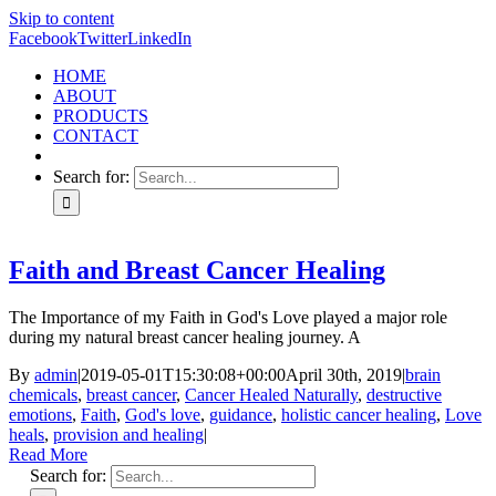
Skip to content
Facebook
Twitter
LinkedIn
HOME
ABOUT
PRODUCTS
CONTACT
Search for:
Faith and Breast Cancer Healing
The Importance of my Faith in God's Love played a major role
during my natural breast cancer healing journey. A
By
admin
|
2019-05-01T15:30:08+00:00
April 30th, 2019
|
brain
chemicals
,
breast cancer
,
Cancer Healed Naturally
,
destructive
emotions
,
Faith
,
God's love
,
guidance
,
holistic cancer healing
,
Love
heals
,
provision and healing
|
Read More
Search for: