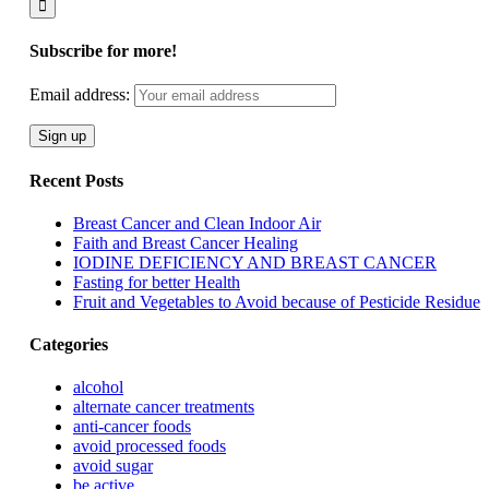
Subscribe for more!
Email address:
Recent Posts
Breast Cancer and Clean Indoor Air
Faith and Breast Cancer Healing
IODINE DEFICIENCY AND BREAST CANCER
Fasting for better Health
Fruit and Vegetables to Avoid because of Pesticide Residue
Categories
alcohol
alternate cancer treatments
anti-cancer foods
avoid processed foods
avoid sugar
be active