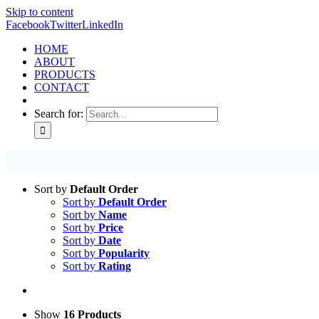
Skip to content
Facebook
Twitter
LinkedIn
HOME
ABOUT
PRODUCTS
CONTACT
Search for:
Sort by
Default Order
Sort by
Default Order
Sort by
Name
Sort by
Price
Sort by
Date
Sort by
Popularity
Sort by
Rating
Show
16 Products