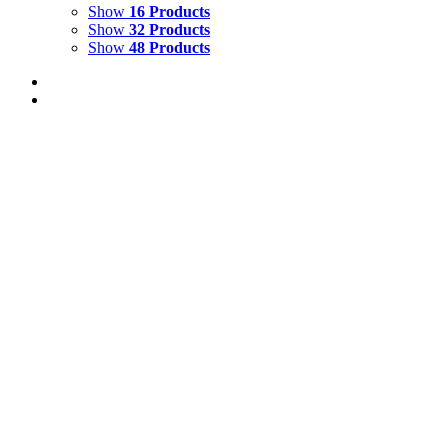
Show
16 Products
Show
32 Products
Show
48 Products