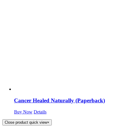
Cancer Healed Naturally (Paperback)
Buy Now
Details
Close product quick view
×