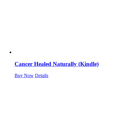
Cancer Healed Naturally (Kindle)
Buy Now
Details