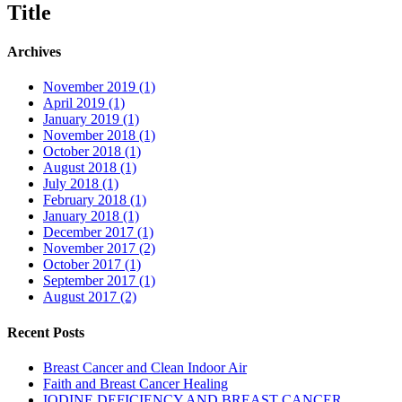
Title
Archives
November 2019 (1)
April 2019 (1)
January 2019 (1)
November 2018 (1)
October 2018 (1)
August 2018 (1)
July 2018 (1)
February 2018 (1)
January 2018 (1)
December 2017 (1)
November 2017 (2)
October 2017 (1)
September 2017 (1)
August 2017 (2)
Recent Posts
Breast Cancer and Clean Indoor Air
Faith and Breast Cancer Healing
IODINE DEFICIENCY AND BREAST CANCER