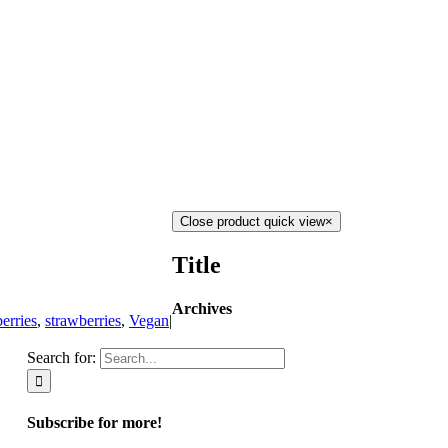
Close product quick view
×
Title
Archives
erries
,
strawberries
,
Vegan
|
Search for:
Subscribe for more!