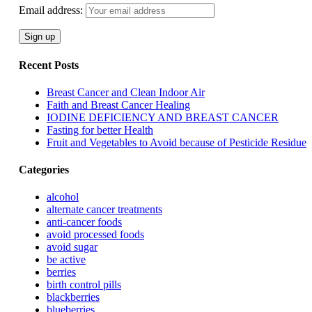
Email address:
Recent Posts
Breast Cancer and Clean Indoor Air
Faith and Breast Cancer Healing
IODINE DEFICIENCY AND BREAST CANCER
Fasting for better Health
Fruit and Vegetables to Avoid because of Pesticide Residue
Categories
alcohol
alternate cancer treatments
anti-cancer foods
avoid processed foods
avoid sugar
be active
berries
birth control pills
blackberries
blueberries