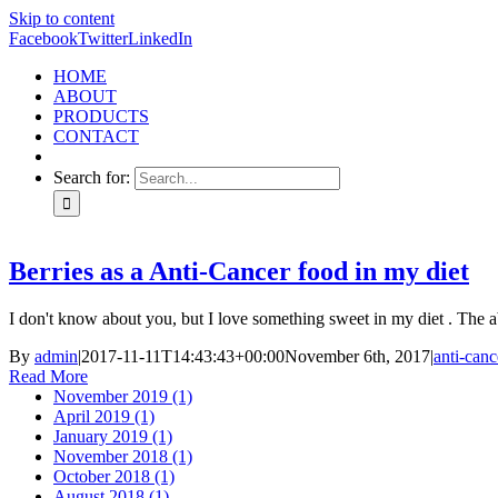
Skip to content
Facebook
Twitter
LinkedIn
HOME
ABOUT
PRODUCTS
CONTACT
Search for:
Berries as a Anti-Cancer food in my diet
I don't know about you, but I love something sweet in my diet . The 
By
admin
|
2017-11-11T14:43:43+00:00
November 6th, 2017
|
anti-canc
Read More
November 2019 (1)
April 2019 (1)
January 2019 (1)
November 2018 (1)
October 2018 (1)
August 2018 (1)