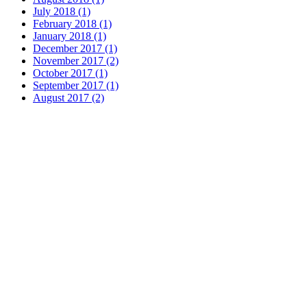
July 2018 (1)
February 2018 (1)
January 2018 (1)
December 2017 (1)
November 2017 (2)
October 2017 (1)
September 2017 (1)
August 2017 (2)