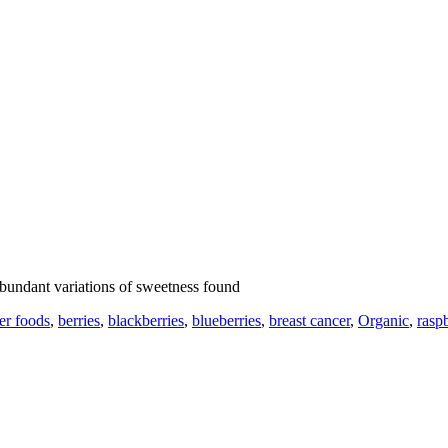
abundant variations of sweetness found
er foods
,
berries
,
blackberries
,
blueberries
,
breast cancer
,
Organic
,
raspb