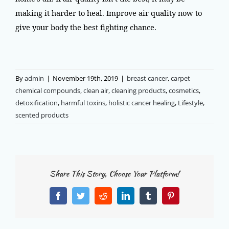
making it harder to heal. Improve air quality now to
give your body the best fighting chance.
By
admin
|
November 19th, 2019
|
breast cancer
,
carpet
chemical compounds
,
clean air
,
cleaning products
,
cosmetics
,
detoxification
,
harmful toxins
,
holistic cancer healing
,
Lifestyle
,
scented products
Share This Story, Choose Your Platform!
Facebook
Twitter
Reddit
LinkedIn
Tumblr
Pinterest