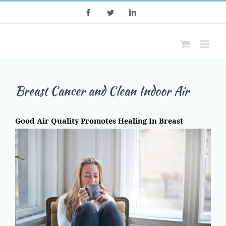
Skip
Facebook
Twitter
LinkedIn
to
content
Breast Cancer and Clean Indoor Air
Good Air Quality Promotes Healing In Breast