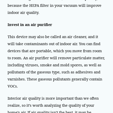
because the HEPA filter in your vacuum will improve
indoor air quality.
Invest in an air purifier
This device may also be called an air cleaner, and it
will take contaminants out of indoor air. You can find
devices that are portable, which you move from room
to room. An air purifier will remove particulate matter,
including viruses, smoke and mold spores, as well as
pollutants of the gaseous type, such as adhesives and
varnishes. These gaseous pollutants generally contain
VOCs.
Interior air quality is more important than we often
realize, so it’s worth analyzing the quality of your
home’s air. If air quality isn’t the best, it may be