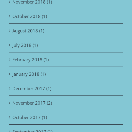
November 2018 (1)
October 2018 (1)
August 2018 (1)
July 2018 (1)
February 2018 (1)
January 2018 (1)
December 2017 (1)
November 2017 (2)
October 2017 (1)
September 2017 (1)