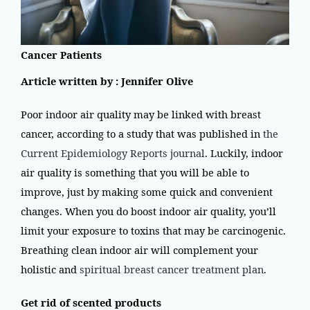
Cancer Patients
Article written by : Jennifer Olive
Poor indoor air quality may be linked with breast
cancer, according to a study that was published in
the
Current Epidemiology Reports journal
. Luckily, indoor
air quality is something that you will be able to
improve, just by making some quick and convenient
changes. When you do boost indoor air quality, you’ll
limit your exposure to toxins that may be carcinogenic.
Breathing clean indoor air will complement your
holistic and
spiritual breast cancer treatment plan
.
Get rid of scented products