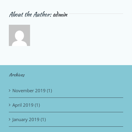
About the Author:
admin
Archives
November 2019 (1)
April 2019 (1)
January 2019 (1)