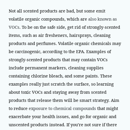
Not all scented products are bad, but some emit
volatile organic compounds, which are
also known as
VOCs
. To be on the safe side, get rid of strongly-scented
items, such as air fresheners, hairsprays, cleaning
products and perfumes. Volatile organic chemicals may
be carcinogenic, according to the EPA. Examples of
strongly-scented products that may contain VOCs
include permanent markers, cleaning supplies
containing chlorine bleach, and some paints. These
examples really just scratch the surface, so learning
about toxic VOCs and staying away from scented
products that release them will be smart strategy. Aim
to reduce
exposure to chemical compounds
that might
exacerbate your health issues, and go for organic and
unscented products instead. If you’re not sure if there