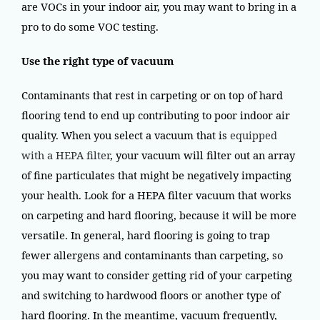
are VOCs in your indoor air, you may want to bring in a
pro to do some VOC testing.
Use the right type of vacuum
Contaminants that rest in carpeting or on top of hard
flooring tend to end up contributing to poor indoor air
quality. When you select a vacuum that is
equipped
with a HEPA filter
, your vacuum will filter out an array
of fine particulates that might be negatively impacting
your health. Look for a HEPA filter vacuum that works
on carpeting and hard flooring, because it will be more
versatile. In general, hard flooring is going to trap
fewer allergens and contaminants than carpeting, so
you may want to consider getting rid of your carpeting
and switching to hardwood floors or another type of
hard flooring. In the meantime, vacuum frequently,