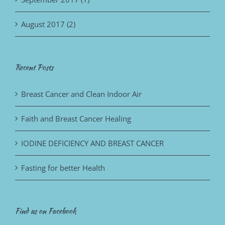
August 2017 (2)
Recent Posts
Breast Cancer and Clean Indoor Air
Faith and Breast Cancer Healing
IODINE DEFICIENCY AND BREAST CANCER
Fasting for better Health
Find us on Facebook