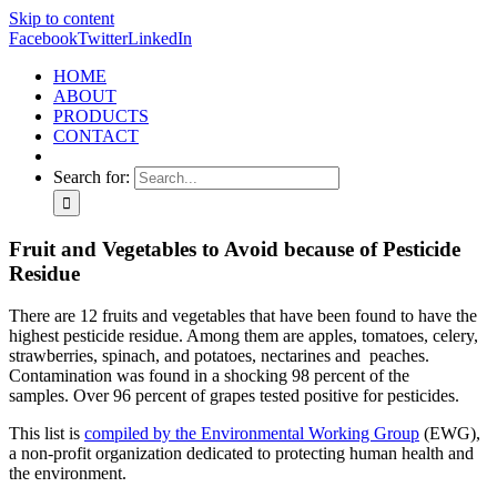
Skip to content
Facebook
Twitter
LinkedIn
HOME
ABOUT
PRODUCTS
CONTACT
Search for:
Fruit and Vegetables to Avoid because of Pesticide
Residue
There are 12 fruits and vegetables that have been found to have the
highest pesticide residue. Among them are apples, tomatoes, celery,
strawberries, spinach, and potatoes, nectarines and peaches.
Contamination was found in a shocking 98 percent of the
samples. Over 96 percent of grapes tested positive for pesticides.
This list is
compiled by the Environmental Working Group
(EWG),
a non-profit organization dedicated to protecting human health and
the environment.