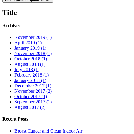
Title
Archives
November 2019 (1)
April 2019 (1)
January 2019 (1)
November 2018 (1)
October 2018 (1)
August 2018 (1)
July 2018 (1)
February 2018 (1)
January 2018 (1)
December 2017 (1)
November 2017 (2)
October 2017 (1)
September 2017 (1)
August 2017 (2)
Recent Posts
Breast Cancer and Clean Indoor Air