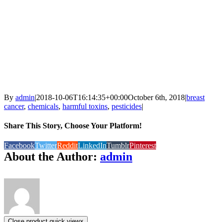
By
admin
|
2018-10-06T16:14:35+00:00
October 6th, 2018
|
breast
cancer
,
chemicals
,
harmful toxins
,
pesticides
|
Share This Story, Choose Your Platform!
Facebook
Twitter
Reddit
LinkedIn
Tumblr
Pinterest
About the Author:
admin
Close product quick view
×