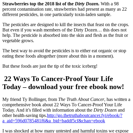
Strawberries top the 2018 list of the
Dirty Dozen.
With a 98
percent contamination rate, strawberries had present as many as 22
different pesticides, in one particularly toxin-laden sample.
The pesticides are designed to kill the insects that feast on the crops.
But even if you wash members of the Dirty Dozen… this does not
help. The pesticide is absorbed into the skin and flesh as the fruit or
vegetable grows.
The best way to avoid the pesticides is to either eat organic or stop
eating these foods altogether (more about this in a moment).
But these foods are just the tip of the toxic iceberg!
22 Ways To Cancer-Proof Your Life
Today – download your free ebook now!
My friend Ty Bollinger, from
The Truth About Cancer
, has written a
comprehensive book about 22 Ways To Cancer-Proof Your Life
Today. And it’s filled with information about the
Dirty Dozen
and
other health-saving tips.
http://go.thetruthaboutcancer.fyi/ebook/?
a_aid=596d0785481f6&a_bid=baddf5cf&chan=ebook
I was shocked at how many untested and harmful toxins we expose