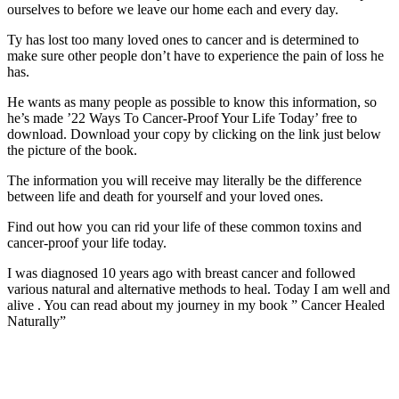
ourselves to before we leave our home each and every day.
Ty has lost too many loved ones to cancer and is determined to
make sure other people don’t have to experience the pain of loss he
has.
He wants as many people as possible to know this information, so
he’s made ’22 Ways To Cancer-Proof Your Life Today’ free to
download. Download your copy by clicking on the link just below
the picture of the book.
The information you will receive may literally be the difference
between life and death for yourself and your loved ones.
Find out how you can rid your life of these common toxins and
cancer-proof your life today.
I was diagnosed 10 years ago with breast cancer and followed
various natural and alternative methods to heal. Today I am well and
alive . You can read about my journey in my book ” Cancer Healed
Naturally”