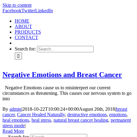
Skip to content
Facebook
Twitter
LinkedIn
HOME
ABOUT
PRODUCTS
CONTACT
Search for:
Negative Emotions and Breast Cancer
Negative Emotions cause us to misinterpret our current
circumstances as threatening. This causes our nervous system to go
into
By
admin
|
2018-10-22T10:00:24+00:00
August 26th, 2018
|
breast
cancer
,
Cancer Healed Naturally
,
destructive emotions
,
emotions
,
heal emotions
,
heal stress
,
natural breast cancer healing
,
permanent
stress mode
|
Read More
Search for: