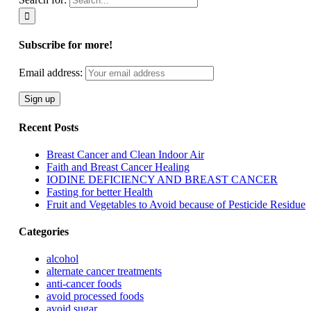
Subscribe for more!
Email address:
Recent Posts
Breast Cancer and Clean Indoor Air
Faith and Breast Cancer Healing
IODINE DEFICIENCY AND BREAST CANCER
Fasting for better Health
Fruit and Vegetables to Avoid because of Pesticide Residue
Categories
alcohol
alternate cancer treatments
anti-cancer foods
avoid processed foods
avoid sugar