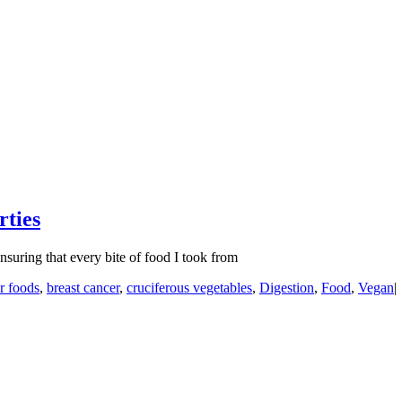
rties
suring that every bite of food I took from
r foods
,
breast cancer
,
cruciferous vegetables
,
Digestion
,
Food
,
Vegan
|