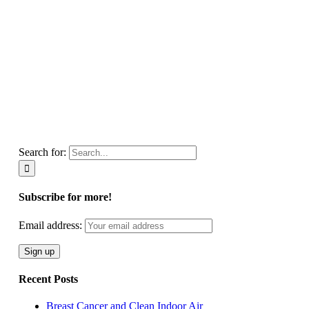
Search for:
Subscribe for more!
Email address:
Recent Posts
Breast Cancer and Clean Indoor Air