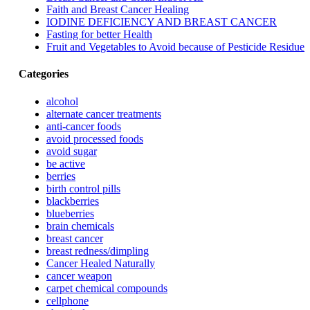
Faith and Breast Cancer Healing
IODINE DEFICIENCY AND BREAST CANCER
Fasting for better Health
Fruit and Vegetables to Avoid because of Pesticide Residue
Categories
alcohol
alternate cancer treatments
anti-cancer foods
avoid processed foods
avoid sugar
be active
berries
birth control pills
blackberries
blueberries
brain chemicals
breast cancer
breast redness/dimpling
Cancer Healed Naturally
cancer weapon
carpet chemical compounds
cellphone