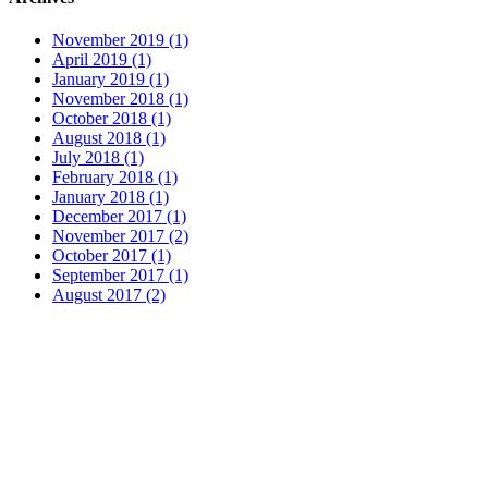
November 2019 (1)
April 2019 (1)
January 2019 (1)
November 2018 (1)
October 2018 (1)
August 2018 (1)
July 2018 (1)
February 2018 (1)
January 2018 (1)
December 2017 (1)
November 2017 (2)
October 2017 (1)
September 2017 (1)
August 2017 (2)