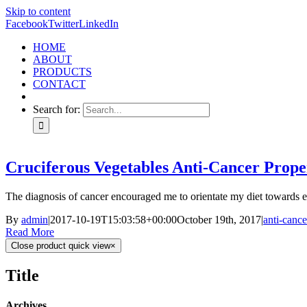
Skip to content
Facebook
Twitter
LinkedIn
HOME
ABOUT
PRODUCTS
CONTACT
Search for:
Cruciferous Vegetables Anti-Cancer Prope
The diagnosis of cancer encouraged me to orientate my diet towards en
By
admin
|
2017-10-19T15:03:58+00:00
October 19th, 2017
|
anti-cance
Read More
Close product quick view
×
Title
Archives