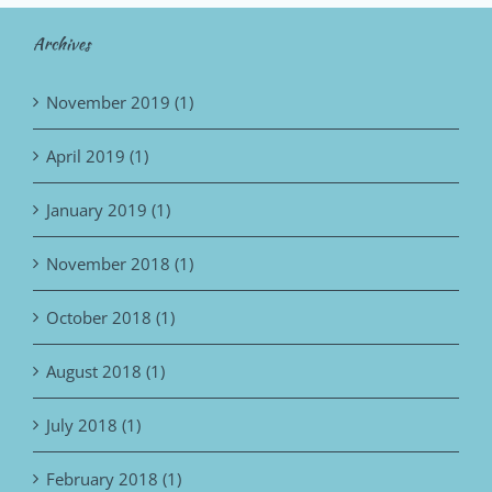
Archives
November 2019 (1)
April 2019 (1)
January 2019 (1)
November 2018 (1)
October 2018 (1)
August 2018 (1)
July 2018 (1)
February 2018 (1)