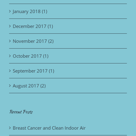
January 2018 (1)
December 2017 (1)
November 2017 (2)
October 2017 (1)
September 2017 (1)
August 2017 (2)
Recent Posts
Breast Cancer and Clean Indoor Air