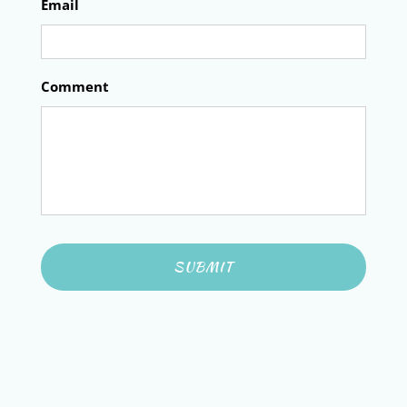
Email
Comment