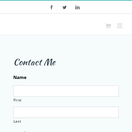
Skip
Facebook
Twitter
LinkedIn
to
content
Contact Me
Name
First
Last