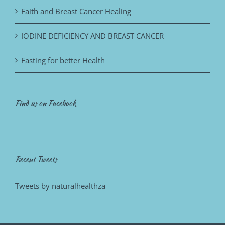
Faith and Breast Cancer Healing
IODINE DEFICIENCY AND BREAST CANCER
Fasting for better Health
Find us on Facebook
Recent Tweets
Tweets by naturalhealthza