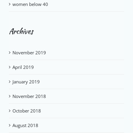
women below 40
Archives
November 2019
April 2019
January 2019
November 2018
October 2018
August 2018