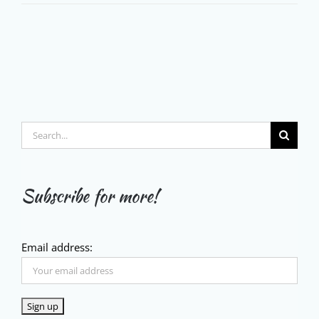
Search
for:
Subscribe for more!
Email address: