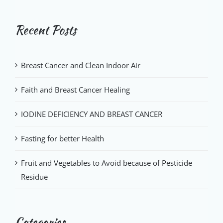
Recent Posts
Breast Cancer and Clean Indoor Air
Faith and Breast Cancer Healing
IODINE DEFICIENCY AND BREAST CANCER
Fasting for better Health
Fruit and Vegetables to Avoid because of Pesticide
Residue
Categories