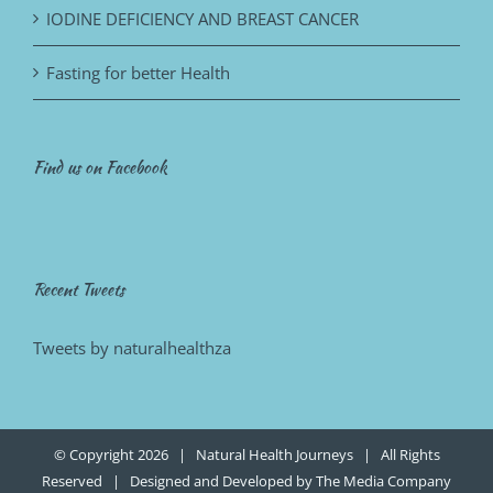
IODINE DEFICIENCY AND BREAST CANCER
Fasting for better Health
Find us on Facebook
Recent Tweets
Tweets by naturalhealthza
© Copyright
2026 | Natural Health Journeys | All Rights
Reserved | Designed and Developed by
The Media Company