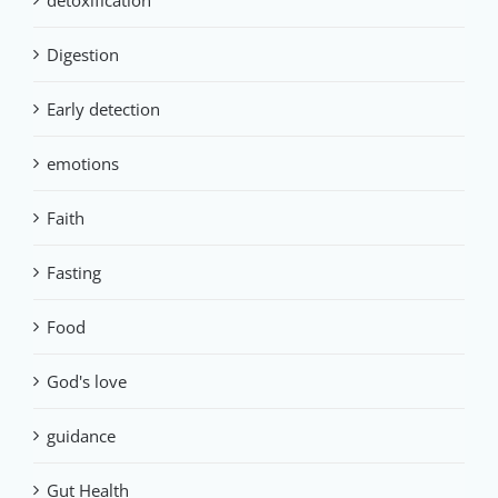
detoxification
Digestion
Early detection
emotions
Faith
Fasting
Food
God's love
guidance
Gut Health