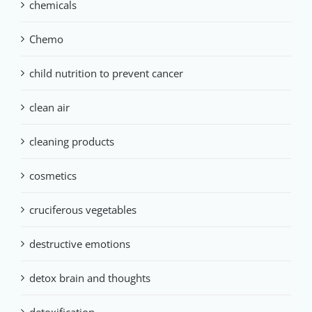
chemicals
Chemo
child nutrition to prevent cancer
clean air
cleaning products
cosmetics
cruciferous vegetables
destructive emotions
detox brain and thoughts