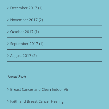
December 2017 (1)
November 2017 (2)
October 2017 (1)
September 2017 (1)
August 2017 (2)
Recent Posts
Breast Cancer and Clean Indoor Air
Faith and Breast Cancer Healing