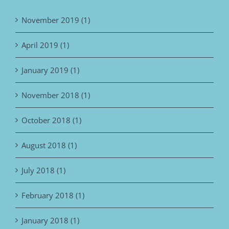
November 2019 (1)
April 2019 (1)
January 2019 (1)
November 2018 (1)
October 2018 (1)
August 2018 (1)
July 2018 (1)
February 2018 (1)
January 2018 (1)