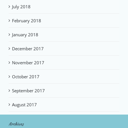
July 2018
February 2018
January 2018
December 2017
November 2017
October 2017
September 2017
August 2017
Archives