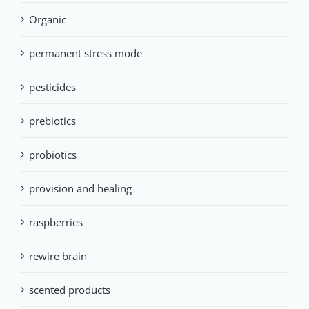
Organic
permanent stress mode
pesticides
prebiotics
probiotics
provision and healing
raspberries
rewire brain
scented products