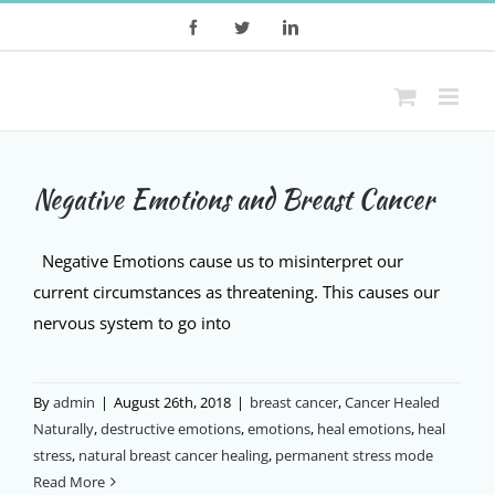
Skip
Facebook
Twitter
LinkedIn
to
content
Negative Emotions and Breast Cancer
Negative Emotions cause us to misinterpret our
current circumstances as threatening. This causes our
nervous system to go into
By
admin
|
August 26th, 2018
|
breast cancer
,
Cancer Healed
Naturally
,
destructive emotions
,
emotions
,
heal emotions
,
heal
stress
,
natural breast cancer healing
,
permanent stress mode
Read More