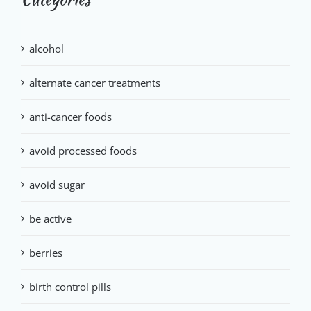
alcohol
alternate cancer treatments
anti-cancer foods
avoid processed foods
avoid sugar
be active
berries
birth control pills