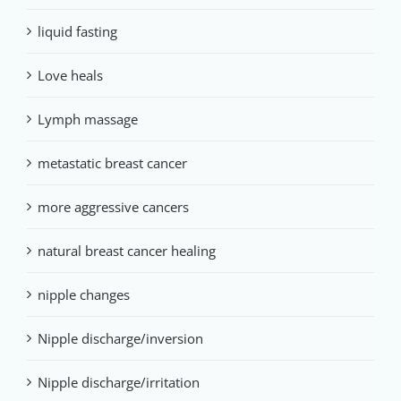
liquid fasting
Love heals
Lymph massage
metastatic breast cancer
more aggressive cancers
natural breast cancer healing
nipple changes
Nipple discharge/inversion
Nipple discharge/irritation