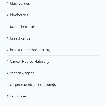
blackberries
blueberries
brain chemicals
breast cancer
breast redness/dimpling
Cancer Healed Naturally
cancer weapon
carpet chemical compounds
cellphone