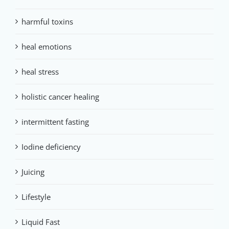
harmful toxins
heal emotions
heal stress
holistic cancer healing
intermittent fasting
Iodine deficiency
Juicing
Lifestyle
Liquid Fast