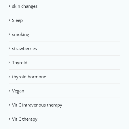
skin changes
Sleep
smoking
strawberries
Thyroid
thyroid hormone
Vegan
Vit C intravenous therapy
Vit C therapy