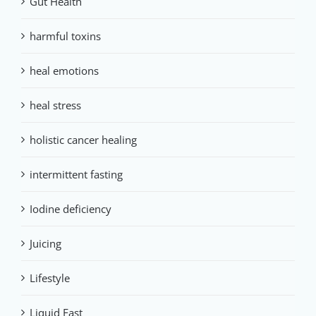
Gut Health
harmful toxins
heal emotions
heal stress
holistic cancer healing
intermittent fasting
Iodine deficiency
Juicing
Lifestyle
Liquid Fast