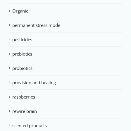
Organic
permanent stress mode
pesticides
prebiotics
probiotics
provision and healing
raspberries
rewire brain
scented products