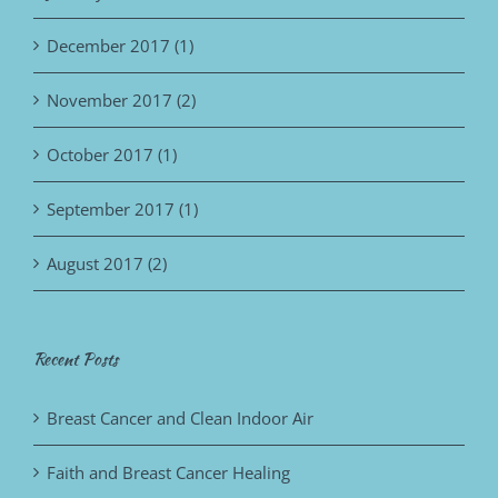
December 2017 (1)
November 2017 (2)
October 2017 (1)
September 2017 (1)
August 2017 (2)
Recent Posts
Breast Cancer and Clean Indoor Air
Faith and Breast Cancer Healing