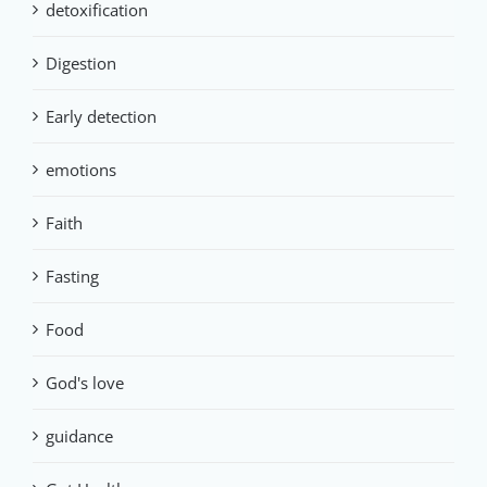
detoxification
Digestion
Early detection
emotions
Faith
Fasting
Food
God's love
guidance