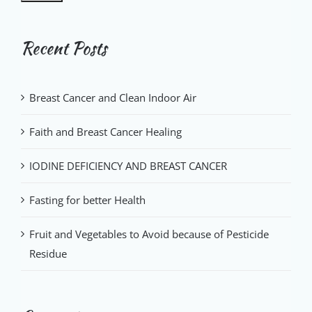
Recent Posts
Breast Cancer and Clean Indoor Air
Faith and Breast Cancer Healing
IODINE DEFICIENCY AND BREAST CANCER
Fasting for better Health
Fruit and Vegetables to Avoid because of Pesticide
Residue