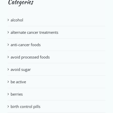
Categories
alcohol
alternate cancer treatments
anti-cancer foods
avoid processed foods
avoid sugar
be active
berries
birth control pills