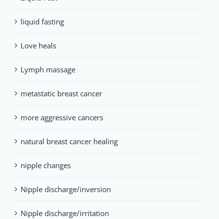
liquid fasting
Love heals
Lymph massage
metastatic breast cancer
more aggressive cancers
natural breast cancer healing
nipple changes
Nipple discharge/inversion
Nipple discharge/irritation