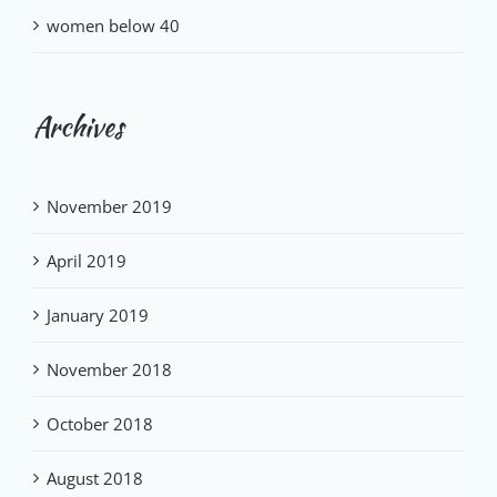
women below 40
Archives
November 2019
April 2019
January 2019
November 2018
October 2018
August 2018