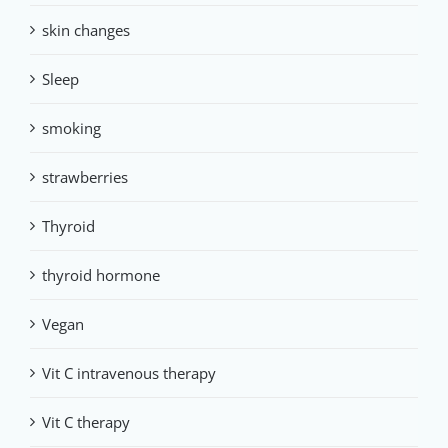
skin changes
Sleep
smoking
strawberries
Thyroid
thyroid hormone
Vegan
Vit C intravenous therapy
Vit C therapy