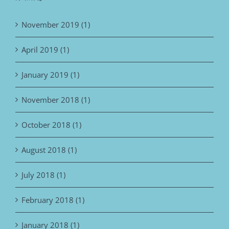
November 2019 (1)
April 2019 (1)
January 2019 (1)
November 2018 (1)
October 2018 (1)
August 2018 (1)
July 2018 (1)
February 2018 (1)
January 2018 (1)