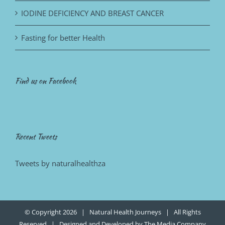
IODINE DEFICIENCY AND BREAST CANCER
Fasting for better Health
Find us on Facebook
Recent Tweets
Tweets by naturalhealthza
© Copyright
2026 | Natural Health Journeys | All Rights
Reserved | Designed and Developed by
The Media Company