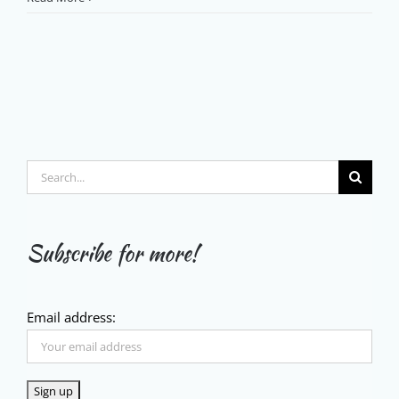
Search
for:
Subscribe for more!
Email address: