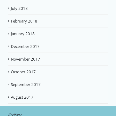
July 2018
February 2018
January 2018
December 2017
November 2017
October 2017
September 2017
August 2017
Archives