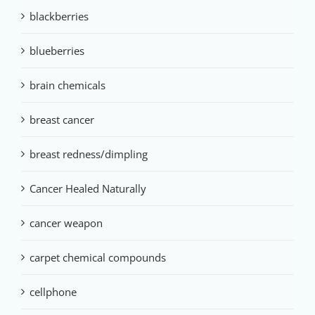
blackberries
blueberries
brain chemicals
breast cancer
breast redness/dimpling
Cancer Healed Naturally
cancer weapon
carpet chemical compounds
cellphone