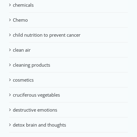
chemicals
Chemo
child nutrition to prevent cancer
clean air
cleaning products
cosmetics
cruciferous vegetables
destructive emotions
detox brain and thoughts