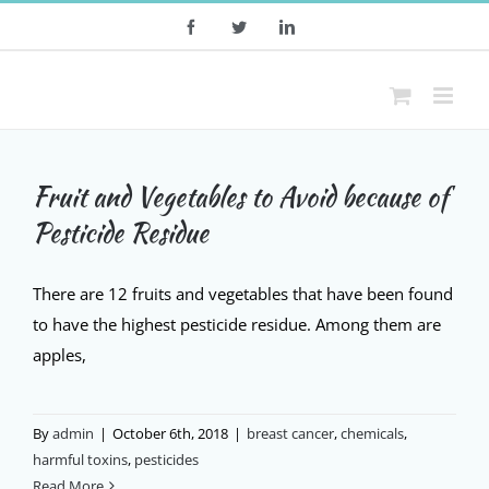
Skip
Facebook
Twitter
LinkedIn
to
content
Fruit and Vegetables to Avoid because of
Pesticide Residue
There are 12 fruits and vegetables that have been found
to have the highest pesticide residue. Among them are
apples,
By
admin
|
October 6th, 2018
|
breast cancer
,
chemicals
,
harmful toxins
,
pesticides
Read More