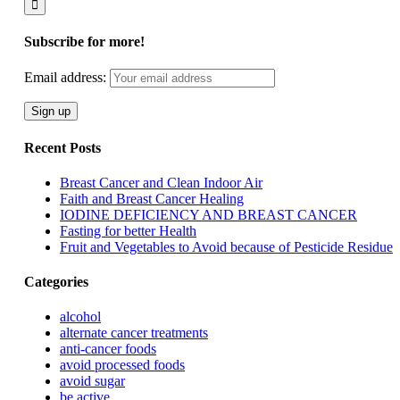
Subscribe for more!
Email address:
Recent Posts
Breast Cancer and Clean Indoor Air
Faith and Breast Cancer Healing
IODINE DEFICIENCY AND BREAST CANCER
Fasting for better Health
Fruit and Vegetables to Avoid because of Pesticide Residue
Categories
alcohol
alternate cancer treatments
anti-cancer foods
avoid processed foods
avoid sugar
be active