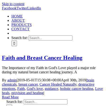
Skip to content
Facebook
Twitter
LinkedIn
HOME
ABOUT
PRODUCTS
CONTACT
Search for:
Faith and Breast Cancer Healing
The Importance of my Faith in God's Love played a major role
during my natural breast cancer healing journey. A
By
admin
|
2019-05-01T15:30:08+00:00
April 30th, 2019
|
brain
chemicals
,
breast cancer
,
Cancer Healed Naturally
,
destructive
emotions
,
Faith
,
God's love
,
guidance
,
holistic cancer healing
,
Love
heals
,
provision and healing
|
Read More
Search for: