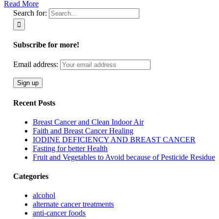
Read More
Search for:
Subscribe for more!
Email address:
Recent Posts
Breast Cancer and Clean Indoor Air
Faith and Breast Cancer Healing
IODINE DEFICIENCY AND BREAST CANCER
Fasting for better Health
Fruit and Vegetables to Avoid because of Pesticide Residue
Categories
alcohol
alternate cancer treatments
anti-cancer foods