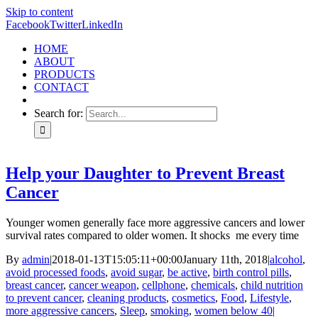
Skip to content
Facebook
Twitter
LinkedIn
HOME
ABOUT
PRODUCTS
CONTACT
Search for:
Help your Daughter to Prevent Breast
Cancer
Younger women generally face more aggressive cancers and lower
survival rates compared to older women. It shocks me every time
By
admin
|
2018-01-13T15:05:11+00:00
January 11th, 2018
|
alcohol
,
avoid processed foods
,
avoid sugar
,
be active
,
birth control pills
,
breast cancer
,
cancer weapon
,
cellphone
,
chemicals
,
child nutrition
to prevent cancer
,
cleaning products
,
cosmetics
,
Food
,
Lifestyle
,
more aggressive cancers
,
Sleep
,
smoking
,
women below 40
|