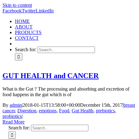
Skip to content
Facebook
Twitter
LinkedIn
HOME
ABOUT
PRODUCTS
CONTACT
Search for:
GUT HEALTH and CANCER
What is the Gut ? The processing and absorbing and excretion of
food happens in the gut which is of
By
admin
|
2018-01-15T13:58:00+00:00
December 15th, 2017
|
breast
cancer
,
Digestion
,
emotions
,
Food
,
Gut Health
,
prebiotics
,
probiotics
|
Read More
Search for: