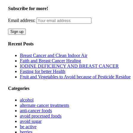
Subscribe for more!
Email address:
Recent Posts
Breast Cancer and Clean Indoor Air
Faith and Breast Cancer Healing
IODINE DEFICIENCY AND BREAST CANCER
Fasting for better Health
Fruit and Vegetables to Avoid because of Pesticide Residue
Categories
alcohol
alternate cancer treatments
anti-cancer foods
avoid processed foods
avoid sugar
be active
berries