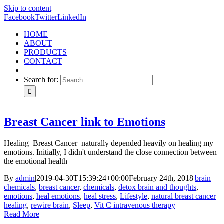
Skip to content
Facebook
Twitter
LinkedIn
HOME
ABOUT
PRODUCTS
CONTACT
Search for:
Breast Cancer link to Emotions
Healing Breast Cancer naturally depended heavily on healing my
emotions. Initially, I didn't understand the close connection between
the emotional health
By
admin
|
2019-04-30T15:39:24+00:00
February 24th, 2018
|
brain
chemicals
,
breast cancer
,
chemicals
,
detox brain and thoughts
,
emotions
,
heal emotions
,
heal stress
,
Lifestyle
,
natural breast cancer
healing
,
rewire brain
,
Sleep
,
Vit C intravenous therapy
|
Read More