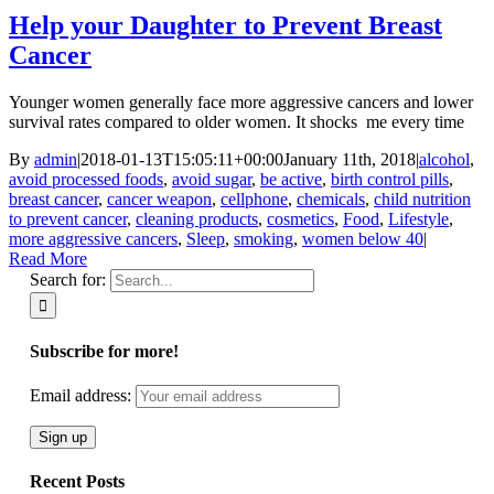
Help your Daughter to Prevent Breast
Cancer
Younger women generally face more aggressive cancers and lower
survival rates compared to older women. It shocks me every time
By
admin
|
2018-01-13T15:05:11+00:00
January 11th, 2018
|
alcohol
,
avoid processed foods
,
avoid sugar
,
be active
,
birth control pills
,
breast cancer
,
cancer weapon
,
cellphone
,
chemicals
,
child nutrition
to prevent cancer
,
cleaning products
,
cosmetics
,
Food
,
Lifestyle
,
more aggressive cancers
,
Sleep
,
smoking
,
women below 40
|
Read More
Search for:
Subscribe for more!
Email address:
Recent Posts