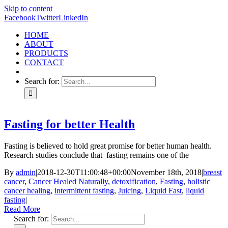
Skip to content
Facebook
Twitter
LinkedIn
HOME
ABOUT
PRODUCTS
CONTACT
Search for:
Fasting for better Health
Fasting is believed to hold great promise for better human health.
Research studies conclude that fasting remains one of the
By
admin
|
2018-12-30T11:00:48+00:00
November 18th, 2018
|
breast
cancer
,
Cancer Healed Naturally
,
detoxification
,
Fasting
,
holistic
cancer healing
,
intermittent fasting
,
Juicing
,
Liquid Fast
,
liquid
fasting
|
Read More
Search for: