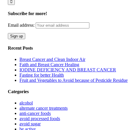
Subscribe for more!
Email address:
Recent Posts
Breast Cancer and Clean Indoor Air
Faith and Breast Cancer Healing
IODINE DEFICIENCY AND BREAST CANCER
Fasting for better Health
Fruit and Vegetables to Avoid because of Pesticide Residue
Categories
alcohol
alternate cancer treatments
anti-cancer foods
avoid processed foods
avoid sugar
be active