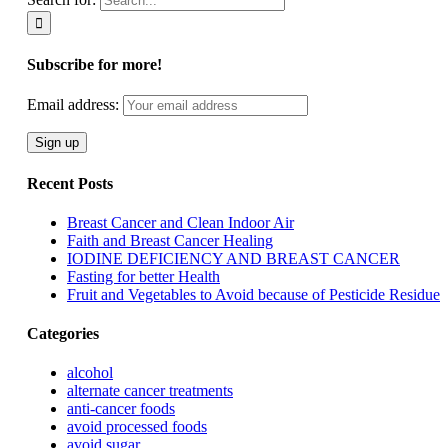
Subscribe for more!
Email address:
Recent Posts
Breast Cancer and Clean Indoor Air
Faith and Breast Cancer Healing
IODINE DEFICIENCY AND BREAST CANCER
Fasting for better Health
Fruit and Vegetables to Avoid because of Pesticide Residue
Categories
alcohol
alternate cancer treatments
anti-cancer foods
avoid processed foods
avoid sugar