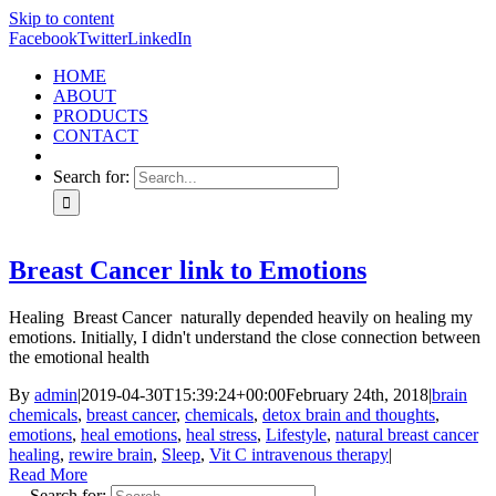
Skip to content
Facebook
Twitter
LinkedIn
HOME
ABOUT
PRODUCTS
CONTACT
Search for:
Breast Cancer link to Emotions
Healing Breast Cancer naturally depended heavily on healing my
emotions. Initially, I didn't understand the close connection between
the emotional health
By
admin
|
2019-04-30T15:39:24+00:00
February 24th, 2018
|
brain
chemicals
,
breast cancer
,
chemicals
,
detox brain and thoughts
,
emotions
,
heal emotions
,
heal stress
,
Lifestyle
,
natural breast cancer
healing
,
rewire brain
,
Sleep
,
Vit C intravenous therapy
|
Read More
Search for: