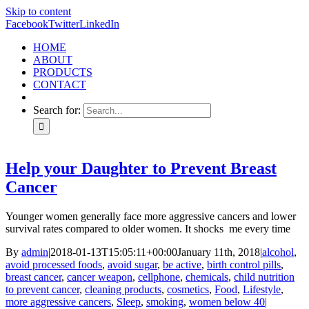
Skip to content
Facebook
Twitter
LinkedIn
HOME
ABOUT
PRODUCTS
CONTACT
Search for:
Help your Daughter to Prevent Breast
Cancer
Younger women generally face more aggressive cancers and lower
survival rates compared to older women. It shocks me every time
By
admin
|
2018-01-13T15:05:11+00:00
January 11th, 2018
|
alcohol
,
avoid processed foods
,
avoid sugar
,
be active
,
birth control pills
,
breast cancer
,
cancer weapon
,
cellphone
,
chemicals
,
child nutrition
to prevent cancer
,
cleaning products
,
cosmetics
,
Food
,
Lifestyle
,
more aggressive cancers
,
Sleep
,
smoking
,
women below 40
|