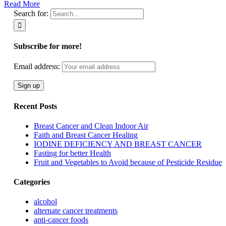
Read More
Search for:
Subscribe for more!
Email address:
Recent Posts
Breast Cancer and Clean Indoor Air
Faith and Breast Cancer Healing
IODINE DEFICIENCY AND BREAST CANCER
Fasting for better Health
Fruit and Vegetables to Avoid because of Pesticide Residue
Categories
alcohol
alternate cancer treatments
anti-cancer foods