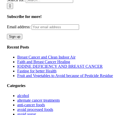
Subscribe for more!
Email address:
Recent Posts
Breast Cancer and Clean Indoor Air
Faith and Breast Cancer Healing
IODINE DEFICIENCY AND BREAST CANCER
Fasting for better Health
Fruit and Vegetables to Avoid because of Pesticide Residue
Categories
alcohol
alternate cancer treatments
anti-cancer foods
avoid processed foods
avoid sugar