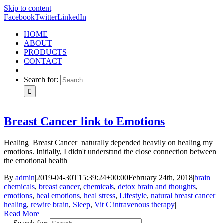
Skip to content
Facebook
Twitter
LinkedIn
HOME
ABOUT
PRODUCTS
CONTACT
Search for:
Breast Cancer link to Emotions
Healing Breast Cancer naturally depended heavily on healing my
emotions. Initially, I didn't understand the close connection between
the emotional health
By
admin
|
2019-04-30T15:39:24+00:00
February 24th, 2018
|
brain
chemicals
,
breast cancer
,
chemicals
,
detox brain and thoughts
,
emotions
,
heal emotions
,
heal stress
,
Lifestyle
,
natural breast cancer
healing
,
rewire brain
,
Sleep
,
Vit C intravenous therapy
|
Read More
Search for: