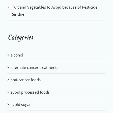
Fruit and Vegetables to Avoid because of Pesticide
Residue
Categories
alcohol
alternate cancer treatments
anti-cancer foods
avoid processed foods
avoid sugar