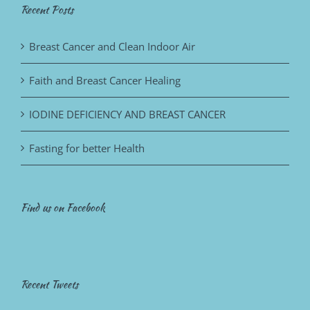
Recent Posts
Breast Cancer and Clean Indoor Air
Faith and Breast Cancer Healing
IODINE DEFICIENCY AND BREAST CANCER
Fasting for better Health
Find us on Facebook
Recent Tweets