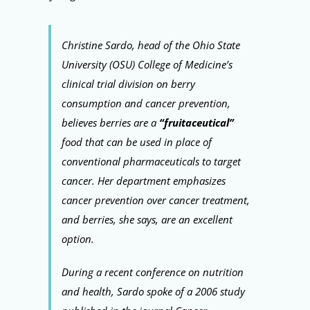
Christine Sardo, head of the Ohio State
University (OSU) College of Medicine’s
clinical trial division on berry
consumption and cancer prevention,
believes berries are a
“fruitaceutical”
food that can be used in place of
conventional pharmaceuticals to target
cancer. Her department emphasizes
cancer prevention over cancer treatment,
and berries, she says, are an excellent
option.
During a recent conference on nutrition
and health, Sardo spoke of a 2006 study