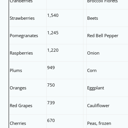
Cranberries
Broccoli Florets
1,540
Strawberries
Beets
1,245
Pomegranates
Red Bell Pepper
1,220
Raspberries
Onion
949
Plums
Corn
750
Oranges
Eggplant
739
Red Grapes
Cauliflower
670
Cherries
Peas, frozen