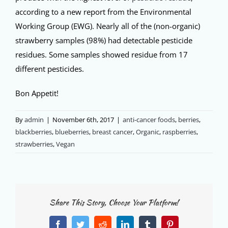
according to a new report from the Environmental
Working Group (EWG). Nearly all of the (non-organic)
strawberry samples (98%) had detectable pesticide
residues. Some samples showed residue from 17
different pesticides.
Bon Appetit!
By
admin
|
November 6th, 2017
|
anti-cancer foods
,
berries
,
blackberries
,
blueberries
,
breast cancer
,
Organic
,
raspberries
,
strawberries
,
Vegan
Share This Story, Choose Your Platform!
Facebook
Twitter
Reddit
LinkedIn
Tumblr
Pinterest