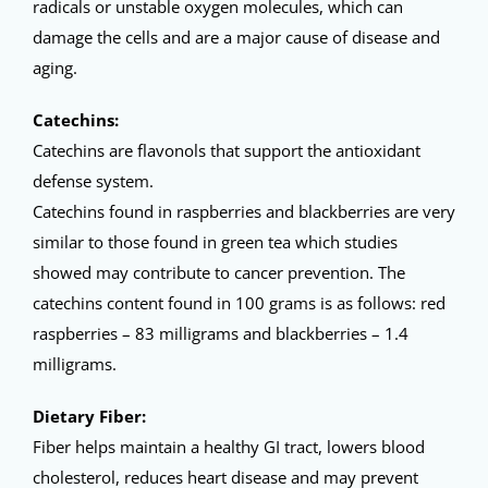
radicals or unstable oxygen molecules, which can
damage the cells and are a major cause of disease and
aging.
Catechins:
Catechins are flavonols that support the antioxidant
defense system.
Catechins found in raspberries and blackberries are very
similar to those found in green tea which studies
showed may contribute to cancer prevention. The
catechins content found in 100 grams is as follows: red
raspberries – 83 milligrams and blackberries – 1.4
milligrams.
Dietary Fiber:
Fiber helps maintain a healthy GI tract, lowers blood
cholesterol, reduces heart disease and may prevent