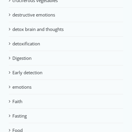
cruciferous vegetables
destructive emotions
detox brain and thoughts
detoxification
Digestion
Early detection
emotions
Faith
Fasting
Food