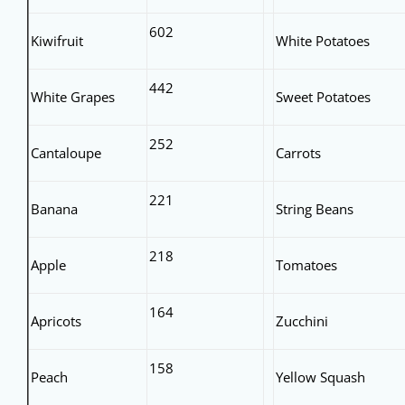
602
Kiwifruit
White Potatoes
442
White Grapes
Sweet Potatoes
252
Cantaloupe
Carrots
221
Banana
String Beans
218
Apple
Tomatoes
164
Apricots
Zucchini
158
Peach
Yellow Squash