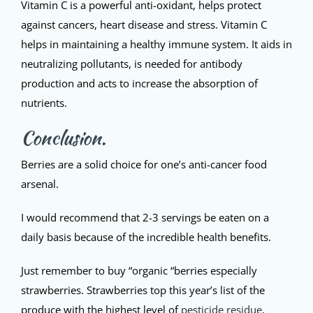
Vitamin C is a powerful anti-oxidant, helps protect
against cancers, heart disease and stress. Vitamin C
helps in maintaining a healthy immune system. It aids in
neutralizing pollutants, is needed for antibody
production and acts to increase the absorption of
nutrients.
Conclusion.
Berries are a solid choice for one’s anti-cancer food
arsenal.
I would recommend that 2-3 servings be eaten on a
daily basis because of the incredible health benefits.
Just remember to buy “organic “berries especially
strawberries. Strawberries top this year’s list of the
produce with the highest level of
pesticide residue
,