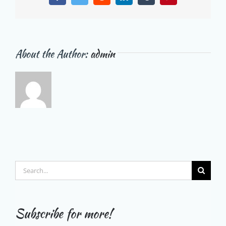
About the Author:
admin
Search
for:
Subscribe for more!