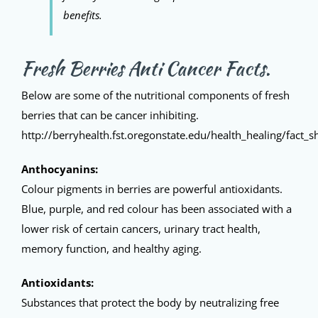
benefits.
Fresh Berries Anti Cancer Facts.
Below are some of the nutritional components of fresh
berries that can be cancer inhibiting.
http://berryhealth.fst.oregonstate.edu/health_healing/fact_s
Anthocyanins:
Colour pigments in berries are powerful antioxidants.
Blue, purple, and red colour has been associated with a
lower risk of certain cancers, urinary tract health,
memory function, and healthy aging.
Antioxidants:
Substances that protect the body by neutralizing free