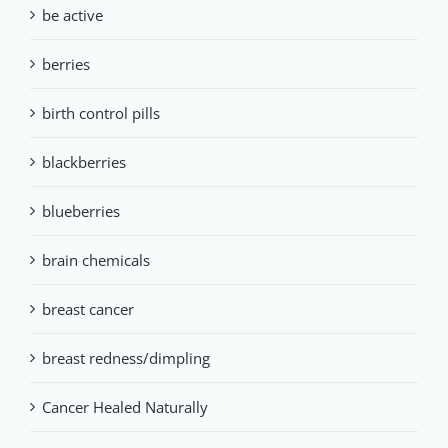
be active
berries
birth control pills
blackberries
blueberries
brain chemicals
breast cancer
breast redness/dimpling
Cancer Healed Naturally