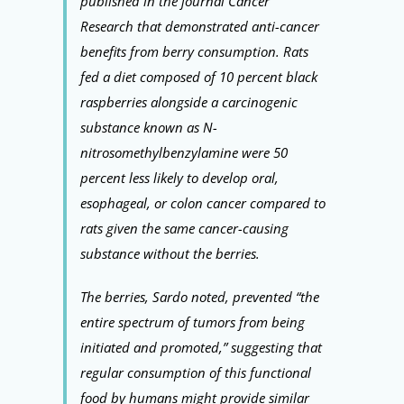
published in the journal Cancer
Research that demonstrated anti-cancer
benefits from berry consumption. Rats
fed a diet composed of 10 percent black
raspberries alongside a carcinogenic
substance known as N-
nitrosomethylbenzylamine were 50
percent less likely to develop oral,
esophageal, or colon cancer compared to
rats given the same cancer-causing
substance without the berries.
The berries, Sardo noted, prevented “the
entire spectrum of tumors from being
initiated and promoted,” suggesting that
regular consumption of this functional
food by humans might provide similar