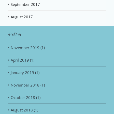
September 2017
August 2017
Archives
November 2019 (1)
April 2019 (1)
January 2019 (1)
November 2018 (1)
October 2018 (1)
August 2018 (1)