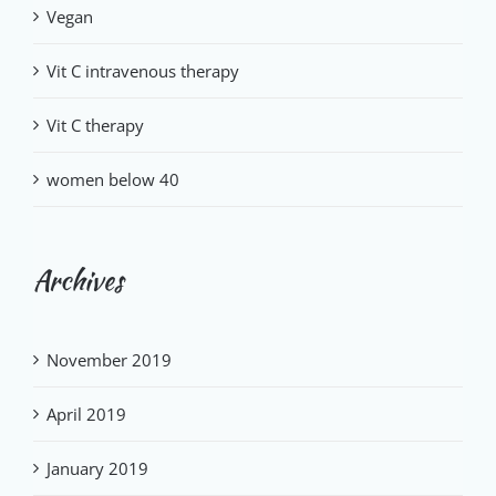
Vegan
Vit C intravenous therapy
Vit C therapy
women below 40
Archives
November 2019
April 2019
January 2019