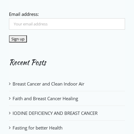
Email address:
Recent Posts
Breast Cancer and Clean Indoor Air
Faith and Breast Cancer Healing
IODINE DEFICIENCY AND BREAST CANCER
Fasting for better Health