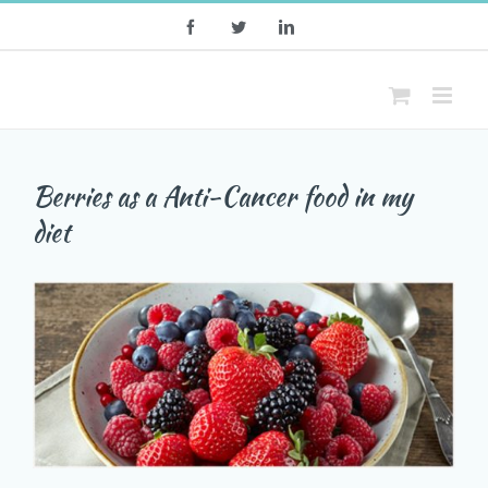
Skip
Facebook
Twitter
LinkedIn
to
content
Berries as a Anti-Cancer food in my
diet