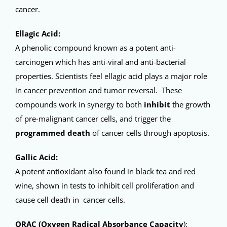
cancer.
Ellagic Acid:
A phenolic compound known as a potent anti-
carcinogen which has anti-viral and anti-bacterial
properties. Scientists feel ellagic acid plays a major role
in cancer prevention and tumor reversal. These
compounds work in synergy to both
inhibit
the growth
of pre-malignant cancer cells, and trigger the
programmed death
of cancer cells through apoptosis.
Gallic Acid:
A potent antioxidant also found in black tea and red
wine, shown in tests to inhibit cell proliferation and
cause cell death in cancer cells.
ORAC (Oxygen Radical Absorbance Capacity
):