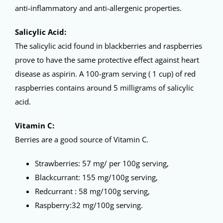
anti-inflammatory and anti-allergenic properties.
Salicylic Acid:
The salicylic acid found in blackberries and raspberries
prove to have the same protective effect against heart
disease as aspirin. A 100-gram serving ( 1 cup) of red
raspberries contains around 5 milligrams of salicylic
acid.
Vitamin C:
Berries are a good source of Vitamin C.
Strawberries: 57 mg/ per 100g serving,
Blackcurrant: 155 mg/100g serving,
Redcurrant : 58 mg/100g serving,
Raspberry:32 mg/100g serving.