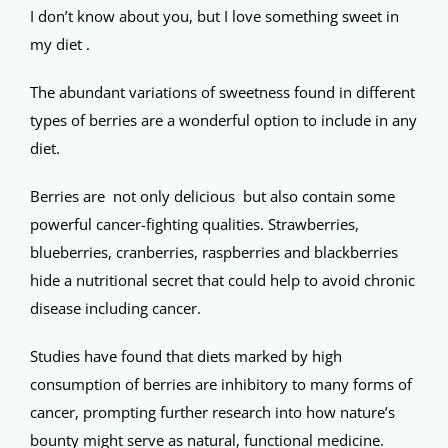
I don’t know about you, but I love something sweet in
my diet .
The abundant variations of sweetness found in different
types of berries are a wonderful option to include in any
diet.
Berries are not only delicious but also contain some
powerful cancer-fighting qualities. Strawberries,
blueberries, cranberries, raspberries and blackberries
hide a nutritional secret that could help to avoid chronic
disease including cancer.
Studies have found that diets marked by high
consumption of berries are inhibitory to many forms of
cancer, prompting further research into how nature’s
bounty might serve as natural, functional medicine.