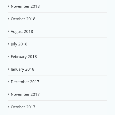
November 2018
October 2018
August 2018
July 2018
February 2018
January 2018
December 2017
November 2017
October 2017