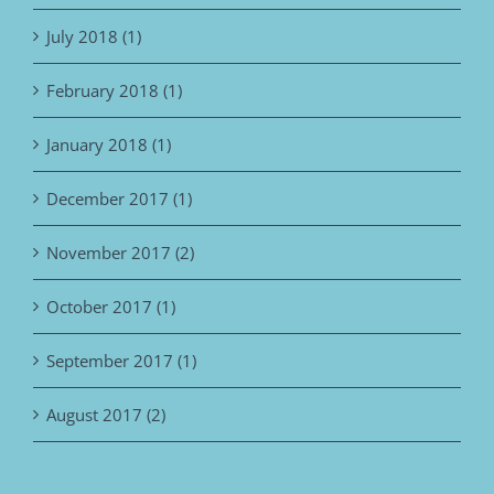
July 2018 (1)
February 2018 (1)
January 2018 (1)
December 2017 (1)
November 2017 (2)
October 2017 (1)
September 2017 (1)
August 2017 (2)