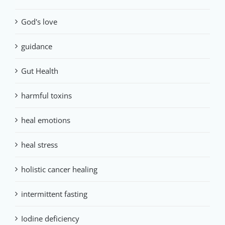
God's love
guidance
Gut Health
harmful toxins
heal emotions
heal stress
holistic cancer healing
intermittent fasting
Iodine deficiency