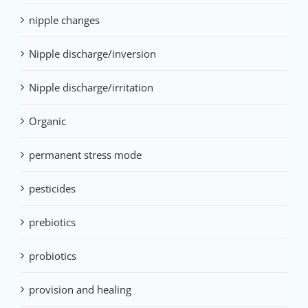
nipple changes
Nipple discharge/inversion
Nipple discharge/irritation
Organic
permanent stress mode
pesticides
prebiotics
probiotics
provision and healing