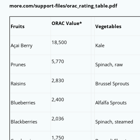
more.com/support-files/orac_rating_table.pdf
ORAC Value*
Fruits
Vegetables
18,500
Açai Berry
Kale
5,770
Prunes
Spinach, raw
2,830
Raisins
Brussel Sprouts
2,400
Blueberries
Alfalfa Sprouts
2,036
Blackberries
Spinach, steamed
1,750