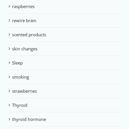
raspberries
rewire brain
scented products
skin changes
Sleep
smoking
strawberries
Thyroid
thyroid hormone