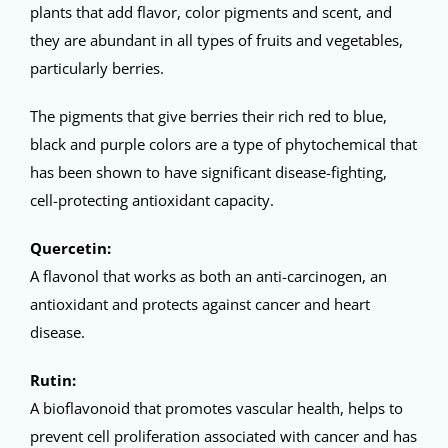
plants that add flavor, color pigments and scent, and
they are abundant in all types of fruits and vegetables,
particularly berries.
The pigments that give berries their rich red to blue,
black and purple colors are a type of phytochemical that
has been shown to have significant disease-fighting,
cell-protecting antioxidant capacity.
Quercetin:
A flavonol that works as both an anti-carcinogen, an
antioxidant and protects against cancer and heart
disease.
Rutin:
A bioflavonoid that promotes vascular health, helps to
prevent cell proliferation associated with cancer and has