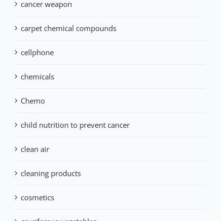
cancer weapon
carpet chemical compounds
cellphone
chemicals
Chemo
child nutrition to prevent cancer
clean air
cleaning products
cosmetics