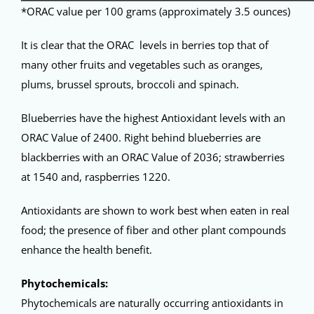
*ORAC value per 100 grams (approximately 3.5 ounces)
It is clear that the ORAC levels in berries top that of
many other fruits and vegetables such as oranges,
plums, brussel sprouts, broccoli and spinach.
Blueberries have the highest Antioxidant levels with an
ORAC Value of 2400. Right behind blueberries are
blackberries with an ORAC Value of 2036; strawberries
at 1540 and, raspberries 1220.
Antioxidants are shown to work best when eaten in real
food; the presence of fiber and other plant compounds
enhance the health benefit.
Phytochemicals:
Phytochemicals are naturally occurring antioxidants in