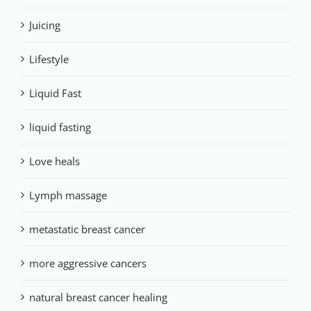
Juicing
Lifestyle
Liquid Fast
liquid fasting
Love heals
Lymph massage
metastatic breast cancer
more aggressive cancers
natural breast cancer healing