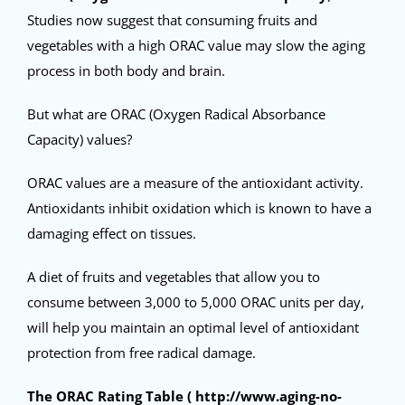
Studies now suggest that consuming fruits and
vegetables with a high ORAC value may slow the aging
process in both body and brain.
But what are ORAC (Oxygen Radical Absorbance
Capacity) values?
ORAC values are a measure of the antioxidant activity.
Antioxidants inhibit oxidation which is known to have a
damaging effect on tissues.
A diet of fruits and vegetables that allow you to
consume between 3,000 to 5,000 ORAC units per day,
will help you maintain an optimal level of antioxidant
protection from free radical damage.
The ORAC Rating Table (
http://www.aging-no-