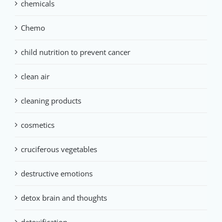
chemicals
Chemo
child nutrition to prevent cancer
clean air
cleaning products
cosmetics
cruciferous vegetables
destructive emotions
detox brain and thoughts