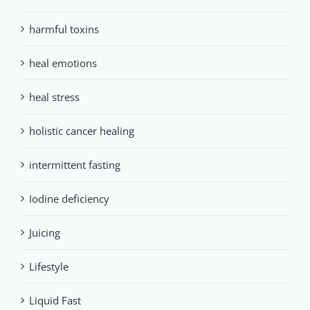
harmful toxins
heal emotions
heal stress
holistic cancer healing
intermittent fasting
Iodine deficiency
Juicing
Lifestyle
Liquid Fast