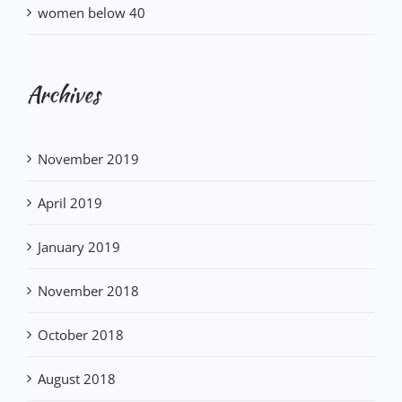
women below 40
Archives
November 2019
April 2019
January 2019
November 2018
October 2018
August 2018