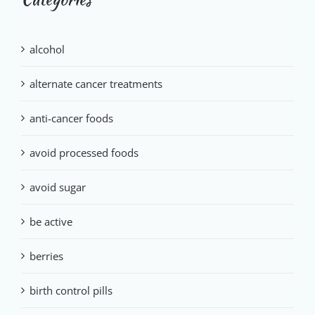
alcohol
alternate cancer treatments
anti-cancer foods
avoid processed foods
avoid sugar
be active
berries
birth control pills