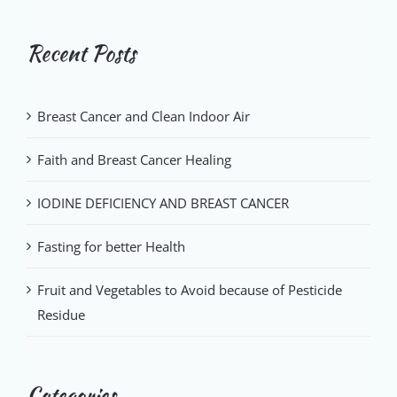
Recent Posts
Breast Cancer and Clean Indoor Air
Faith and Breast Cancer Healing
IODINE DEFICIENCY AND BREAST CANCER
Fasting for better Health
Fruit and Vegetables to Avoid because of Pesticide
Residue
Categories