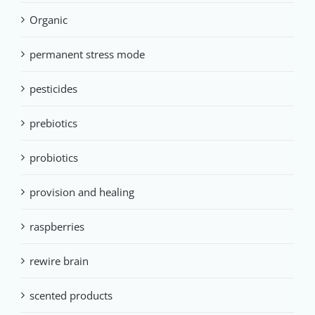
Organic
permanent stress mode
pesticides
prebiotics
probiotics
provision and healing
raspberries
rewire brain
scented products