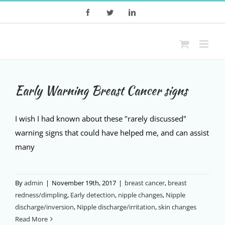
Skip
Facebook
Twitter
LinkedIn
to
content
Early Warning Breast Cancer signs
I wish I had known about these "rarely discussed"
warning signs that could have helped me, and can assist
many
By
admin
|
November 19th, 2017
|
breast cancer
,
breast
redness/dimpling
,
Early detection
,
nipple changes
,
Nipple
discharge/inversion
,
Nipple discharge/irritation
,
skin changes
Read More