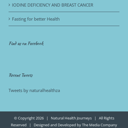
IODINE DEFICIENCY AND BREAST CANCER
Fasting for better Health
Find us on Facebook
Recent Tweets
Tweets by naturalhealthza
© Copyright
2026 | Natural Health Journeys | All Rights
Reserved | Designed and Developed by
The Media Company