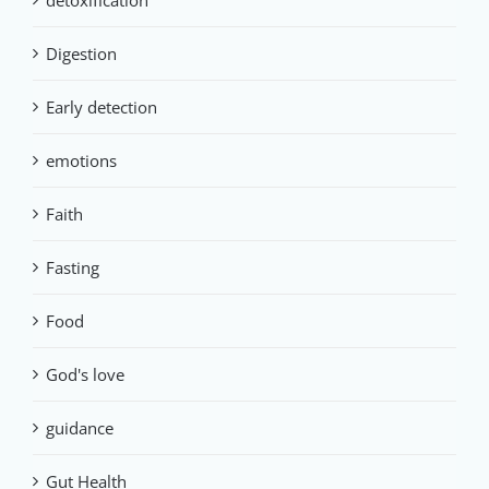
detoxification
Digestion
Early detection
emotions
Faith
Fasting
Food
God's love
guidance
Gut Health