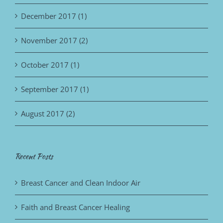
December 2017 (1)
November 2017 (2)
October 2017 (1)
September 2017 (1)
August 2017 (2)
Recent Posts
Breast Cancer and Clean Indoor Air
Faith and Breast Cancer Healing