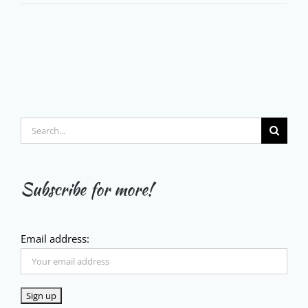
Search
for:
Subscribe for more!
Email address: