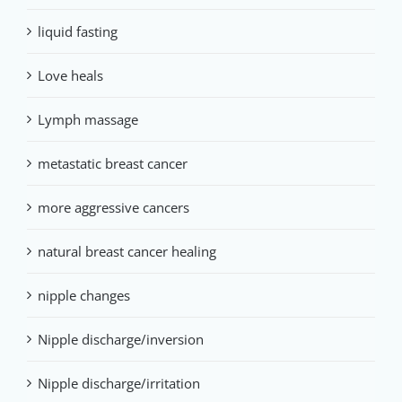
liquid fasting
Love heals
Lymph massage
metastatic breast cancer
more aggressive cancers
natural breast cancer healing
nipple changes
Nipple discharge/inversion
Nipple discharge/irritation