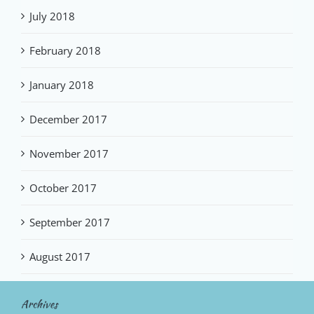
July 2018
February 2018
January 2018
December 2017
November 2017
October 2017
September 2017
August 2017
Archives