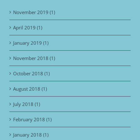
November 2019 (1)
April 2019 (1)
January 2019 (1)
November 2018 (1)
October 2018 (1)
August 2018 (1)
July 2018 (1)
February 2018 (1)
January 2018 (1)