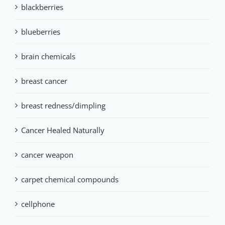
blackberries
blueberries
brain chemicals
breast cancer
breast redness/dimpling
Cancer Healed Naturally
cancer weapon
carpet chemical compounds
cellphone