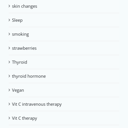
skin changes
Sleep
smoking
strawberries
Thyroid
thyroid hormone
Vegan
Vit C intravenous therapy
Vit C therapy