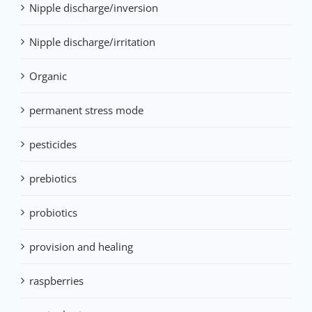
Nipple discharge/inversion
Nipple discharge/irritation
Organic
permanent stress mode
pesticides
prebiotics
probiotics
provision and healing
raspberries