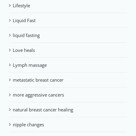
Lifestyle
Liquid Fast
liquid fasting
Love heals
Lymph massage
metastatic breast cancer
more aggressive cancers
natural breast cancer healing
nipple changes