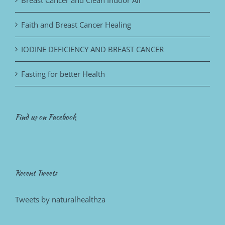
Faith and Breast Cancer Healing
IODINE DEFICIENCY AND BREAST CANCER
Fasting for better Health
Find us on Facebook
Recent Tweets
Tweets by naturalhealthza