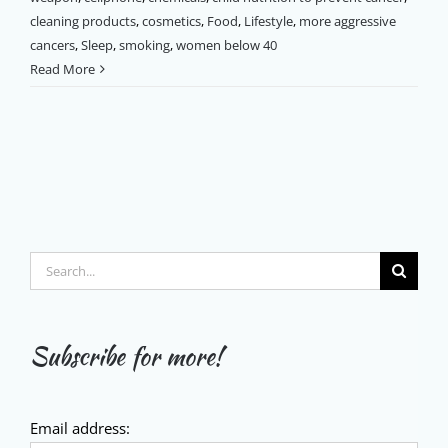
cleaning products
,
cosmetics
,
Food
,
Lifestyle
,
more aggressive
cancers
,
Sleep
,
smoking
,
women below 40
Read More
Search
for:
Subscribe for more!
Email address: