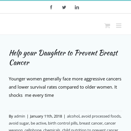
Skip
Facebook
Twitter
LinkedIn
to
content
Help your Daughter to Prevent Breast
Cancer
Younger women generally face more aggressive cancers
and lower survival rates compared to older women. It
shocks me every time
By
admin
|
January 11th, 2018
|
alcohol
,
avoid processed foods
,
avoid sugar
,
be active
,
birth control pills
,
breast cancer
,
cancer
weapon
,
cellphone
,
chemicals
,
child nutrition to prevent cancer
,