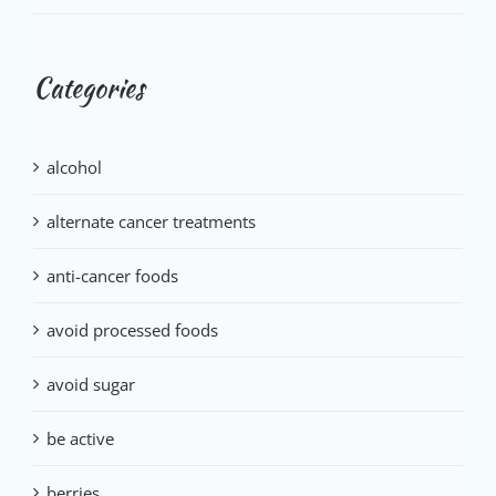
Categories
alcohol
alternate cancer treatments
anti-cancer foods
avoid processed foods
avoid sugar
be active
berries