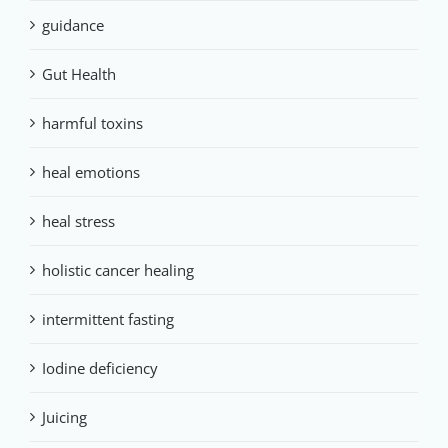
guidance
Gut Health
harmful toxins
heal emotions
heal stress
holistic cancer healing
intermittent fasting
Iodine deficiency
Juicing