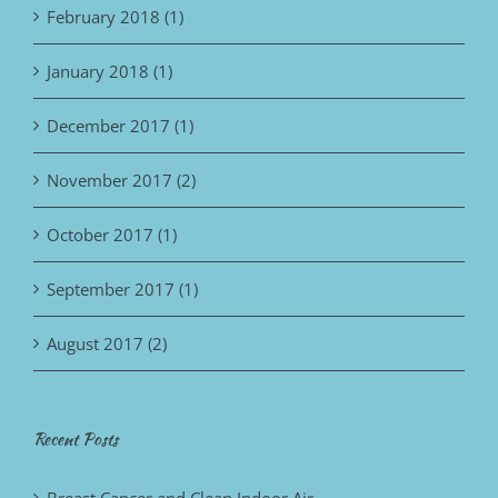
February 2018 (1)
January 2018 (1)
December 2017 (1)
November 2017 (2)
October 2017 (1)
September 2017 (1)
August 2017 (2)
Recent Posts
Breast Cancer and Clean Indoor Air