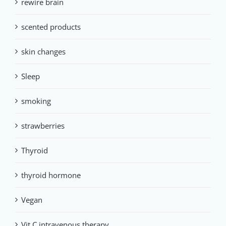
rewire brain
scented products
skin changes
Sleep
smoking
strawberries
Thyroid
thyroid hormone
Vegan
Vit C intravenous therapy