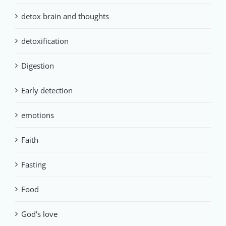
detox brain and thoughts
detoxification
Digestion
Early detection
emotions
Faith
Fasting
Food
God's love