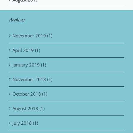
Archives
November 2019 (1)
April 2019 (1)
January 2019 (1)
November 2018 (1)
October 2018 (1)
August 2018 (1)
July 2018 (1)