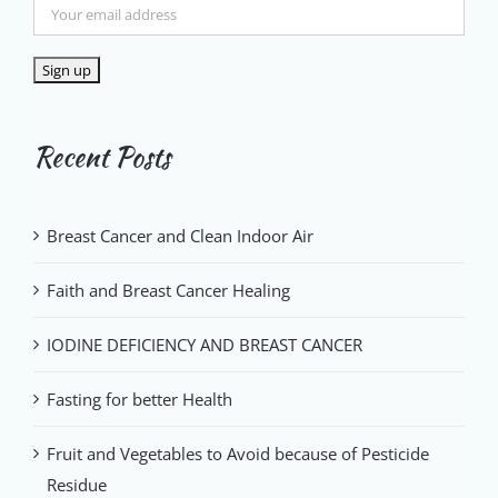
Recent Posts
Breast Cancer and Clean Indoor Air
Faith and Breast Cancer Healing
IODINE DEFICIENCY AND BREAST CANCER
Fasting for better Health
Fruit and Vegetables to Avoid because of Pesticide
Residue