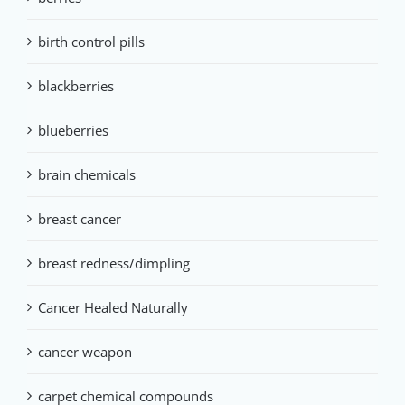
birth control pills
blackberries
blueberries
brain chemicals
breast cancer
breast redness/dimpling
Cancer Healed Naturally
cancer weapon
carpet chemical compounds