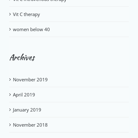
Vit C therapy
women below 40
Archives
November 2019
April 2019
January 2019
November 2018