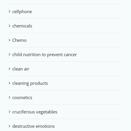
cellphone
chemicals
Chemo
child nutrition to prevent cancer
clean air
cleaning products
cosmetics
cruciferous vegetables
destructive emotions