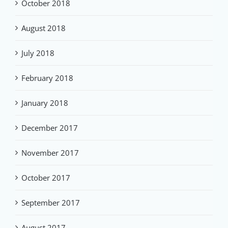
October 2018
August 2018
July 2018
February 2018
January 2018
December 2017
November 2017
October 2017
September 2017
August 2017