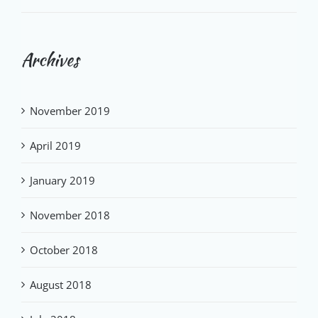
Archives
November 2019
April 2019
January 2019
November 2018
October 2018
August 2018