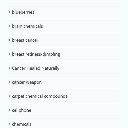
blueberries
brain chemicals
breast cancer
breast redness/dimpling
Cancer Healed Naturally
cancer weapon
carpet chemical compounds
cellphone
chemicals