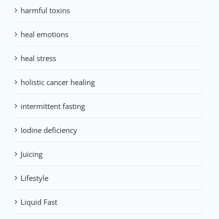
harmful toxins
heal emotions
heal stress
holistic cancer healing
intermittent fasting
Iodine deficiency
Juicing
Lifestyle
Liquid Fast