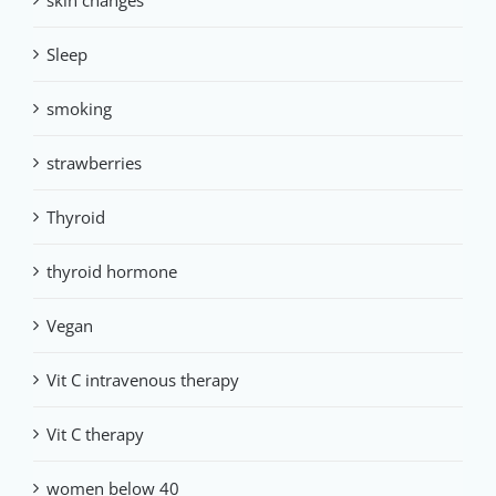
skin changes
Sleep
smoking
strawberries
Thyroid
thyroid hormone
Vegan
Vit C intravenous therapy
Vit C therapy
women below 40