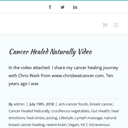
Skip
Facebook
Twitter
LinkedIn
to
content
Cancer Healed Naturally Video
In the video attached I share my cancer healing journey
with Chris Wark from www.chrisbeatcancer.com. Ten
years ago I was
By
admin
|
July 19th, 2018
|
anti-cancer foods
,
breast cancer
,
Cancer Healed Naturally
,
cruciferous vegetables
,
Gut Health
,
heal
emotions
,
heal stress
,
Juicing
,
Lifestyle
,
Lymph massage
,
natural
breast cancer healing
,
rewire brain
,
Vegan
,
Vit C intravenous