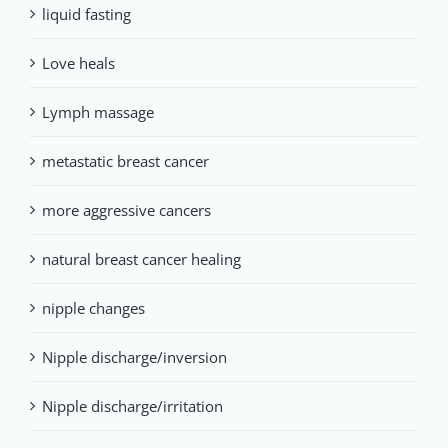
liquid fasting
Love heals
Lymph massage
metastatic breast cancer
more aggressive cancers
natural breast cancer healing
nipple changes
Nipple discharge/inversion
Nipple discharge/irritation