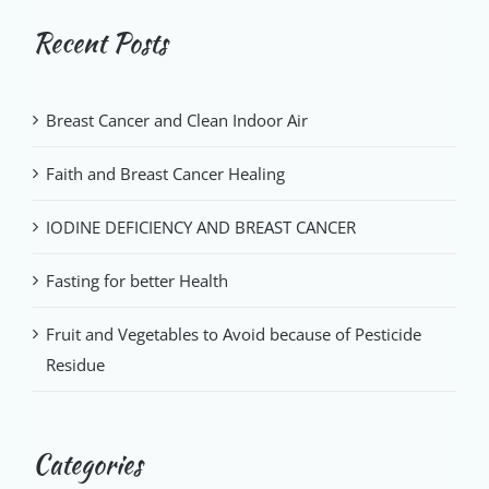
Recent Posts
Breast Cancer and Clean Indoor Air
Faith and Breast Cancer Healing
IODINE DEFICIENCY AND BREAST CANCER
Fasting for better Health
Fruit and Vegetables to Avoid because of Pesticide
Residue
Categories