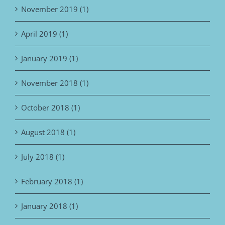
November 2019 (1)
April 2019 (1)
January 2019 (1)
November 2018 (1)
October 2018 (1)
August 2018 (1)
July 2018 (1)
February 2018 (1)
January 2018 (1)