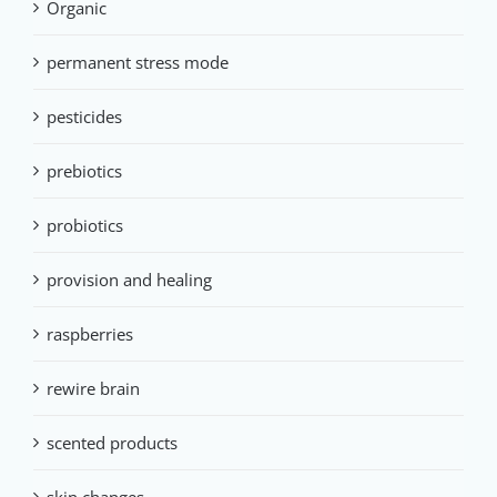
Organic
permanent stress mode
pesticides
prebiotics
probiotics
provision and healing
raspberries
rewire brain
scented products