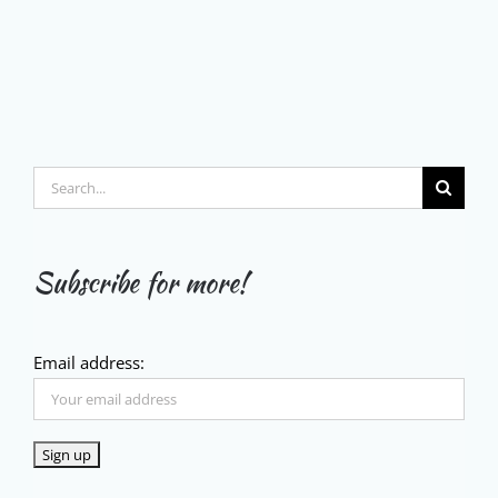
Search
for:
Subscribe for more!
Email address: