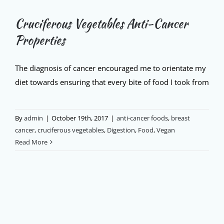
Cruciferous Vegetables Anti-Cancer
Properties
The diagnosis of cancer encouraged me to orientate my
diet towards ensuring that every bite of food I took from
By
admin
|
October 19th, 2017
|
anti-cancer foods
,
breast
cancer
,
cruciferous vegetables
,
Digestion
,
Food
,
Vegan
Read More