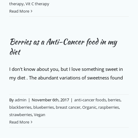
therapy
,
Vit C therapy
Read More
Berries as a Anti-Cancer food in my
diet
I don't know about you, but I love something sweet in
my diet . The abundant variations of sweetness found
By
admin
|
November 6th, 2017
|
anti-cancer foods
,
berries
,
blackberries
,
blueberries
,
breast cancer
,
Organic
,
raspberries
,
strawberries
,
Vegan
Read More