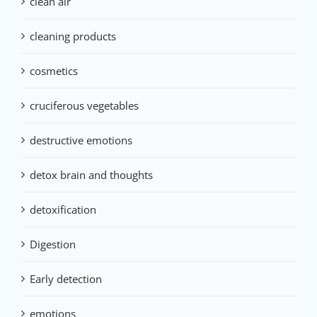
clean air
cleaning products
cosmetics
cruciferous vegetables
destructive emotions
detox brain and thoughts
detoxification
Digestion
Early detection
emotions