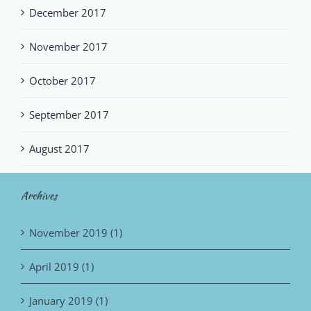
December 2017
November 2017
October 2017
September 2017
August 2017
Archives
November 2019 (1)
April 2019 (1)
January 2019 (1)