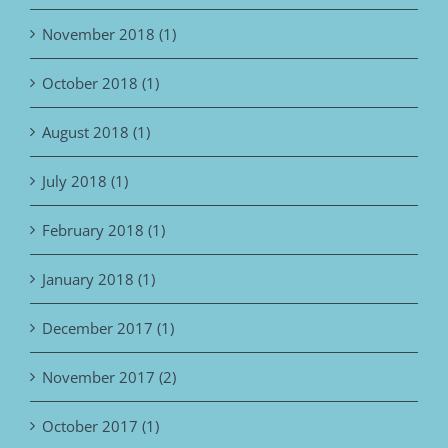
November 2018 (1)
October 2018 (1)
August 2018 (1)
July 2018 (1)
February 2018 (1)
January 2018 (1)
December 2017 (1)
November 2017 (2)
October 2017 (1)