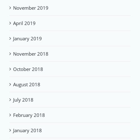
November 2019
April 2019
January 2019
November 2018
October 2018
August 2018
July 2018
February 2018
January 2018