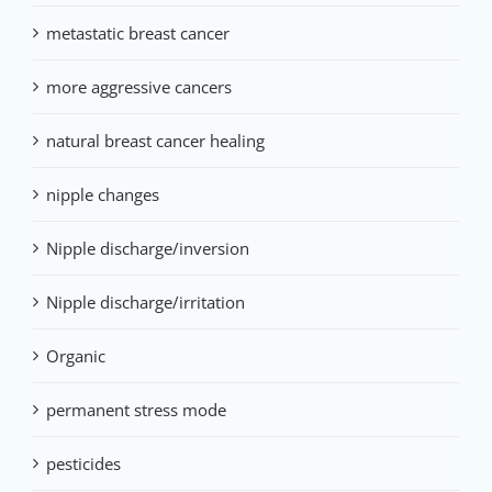
metastatic breast cancer
more aggressive cancers
natural breast cancer healing
nipple changes
Nipple discharge/inversion
Nipple discharge/irritation
Organic
permanent stress mode
pesticides