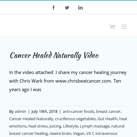
Skip
Facebook
Twitter
LinkedIn
to
content
Cancer Healed Naturally Video
In the video attached I share my cancer healing journey
with Chris Wark from www.chrisbeatcancer.com. Ten
years ago I was
By
admin
|
July 19th, 2018
|
anti-cancer foods
,
breast cancer
,
Cancer Healed Naturally
,
cruciferous vegetables
,
Gut Health
,
heal
emotions
,
heal stress
,
Juicing
,
Lifestyle
,
Lymph massage
,
natural
breast cancer healing
,
rewire brain
,
Vegan
,
Vit C intravenous