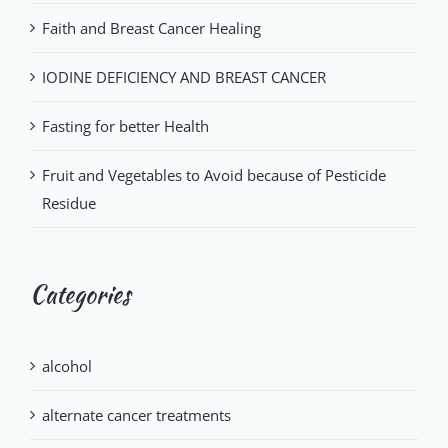
Faith and Breast Cancer Healing
IODINE DEFICIENCY AND BREAST CANCER
Fasting for better Health
Fruit and Vegetables to Avoid because of Pesticide
Residue
Categories
alcohol
alternate cancer treatments