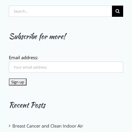
Search
for:
Subscribe for more!
Email address:
Recent Posts
Breast Cancer and Clean Indoor Air