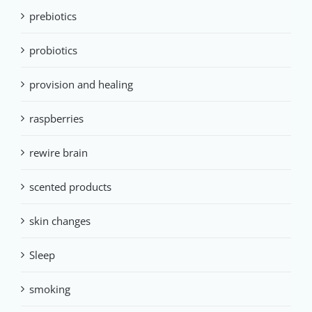
prebiotics
probiotics
provision and healing
raspberries
rewire brain
scented products
skin changes
Sleep
smoking