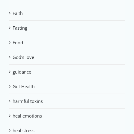
Faith
Fasting
Food
God's love
guidance
Gut Health
harmful toxins
heal emotions
heal stress