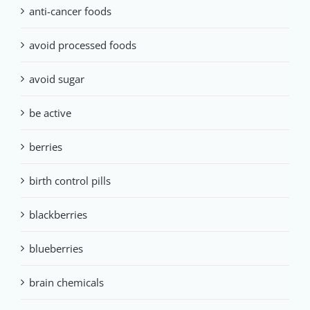
anti-cancer foods
avoid processed foods
avoid sugar
be active
berries
birth control pills
blackberries
blueberries
brain chemicals