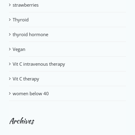
strawberries
Thyroid
thyroid hormone
Vegan
Vit C intravenous therapy
Vit C therapy
women below 40
Archives