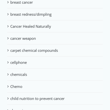
breast cancer
breast redness/dimpling
Cancer Healed Naturally
cancer weapon
carpet chemical compounds
cellphone
chemicals
Chemo
child nutrition to prevent cancer