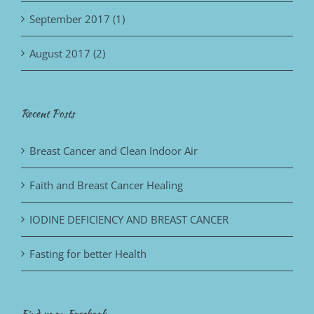
September 2017 (1)
August 2017 (2)
Recent Posts
Breast Cancer and Clean Indoor Air
Faith and Breast Cancer Healing
IODINE DEFICIENCY AND BREAST CANCER
Fasting for better Health
Find us on Facebook