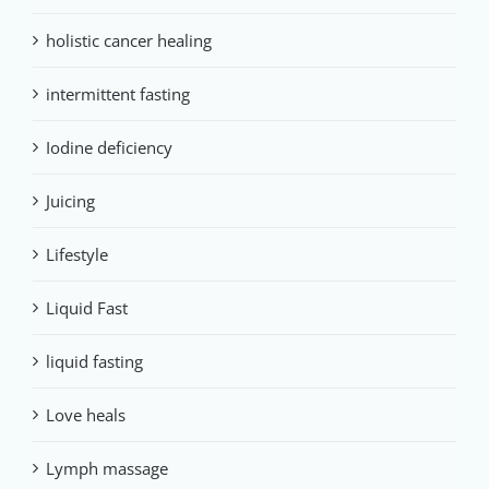
holistic cancer healing
intermittent fasting
Iodine deficiency
Juicing
Lifestyle
Liquid Fast
liquid fasting
Love heals
Lymph massage