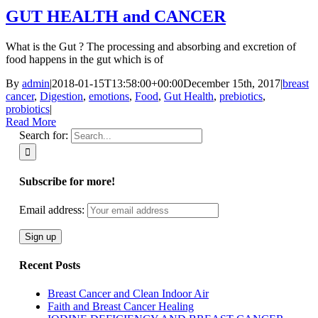
GUT HEALTH and CANCER
What is the Gut ? The processing and absorbing and excretion of
food happens in the gut which is of
By
admin
|
2018-01-15T13:58:00+00:00
December 15th, 2017
|
breast
cancer
,
Digestion
,
emotions
,
Food
,
Gut Health
,
prebiotics
,
probiotics
|
Read More
Search for:
Subscribe for more!
Email address:
Recent Posts
Breast Cancer and Clean Indoor Air
Faith and Breast Cancer Healing