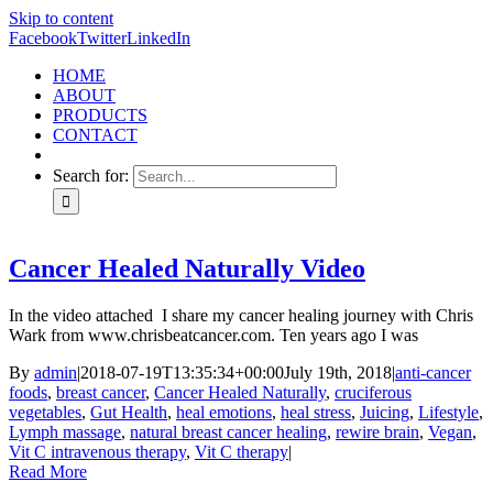
Skip to content
Facebook
Twitter
LinkedIn
HOME
ABOUT
PRODUCTS
CONTACT
Search for:
Cancer Healed Naturally Video
In the video attached I share my cancer healing journey with Chris
Wark from www.chrisbeatcancer.com. Ten years ago I was
By
admin
|
2018-07-19T13:35:34+00:00
July 19th, 2018
|
anti-cancer
foods
,
breast cancer
,
Cancer Healed Naturally
,
cruciferous
vegetables
,
Gut Health
,
heal emotions
,
heal stress
,
Juicing
,
Lifestyle
,
Lymph massage
,
natural breast cancer healing
,
rewire brain
,
Vegan
,
Vit C intravenous therapy
,
Vit C therapy
|
Read More